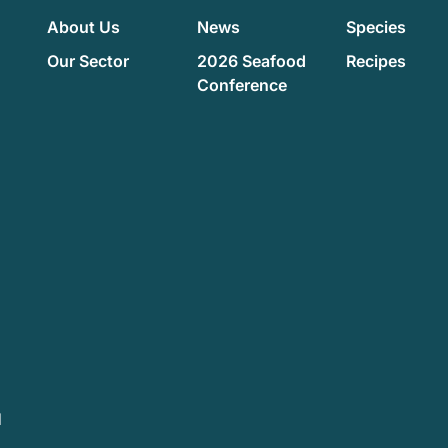
About Us
News
Species
Our Sector
2026 Seafood
Recipes
Conference
d