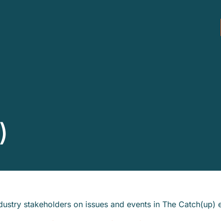
)
ustry stakeholders on issues and events in The Catch(up) 