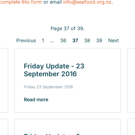
complete this form
or email
info@seafood.org.nz
.
Page 37 of 39.
Previous
1
…
36
37
38
39
Next
Friday Update - 23
September 2016
Friday 23 September 2016
Read more