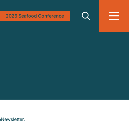
2026 Seafood Conference
eNewsletter.