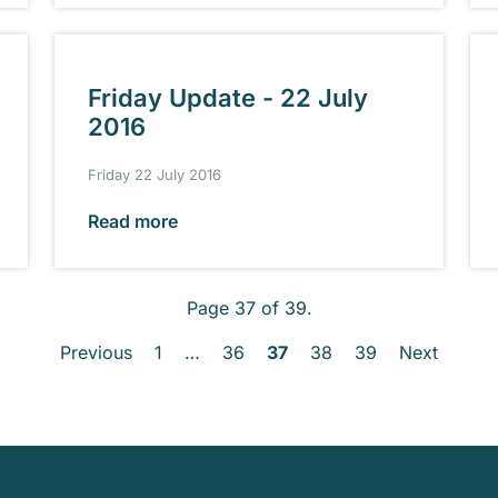
Friday Update - 22 July
2016
Friday 22 July 2016
Read more
Page 37 of 39.
Previous
1
…
36
37
38
39
Next