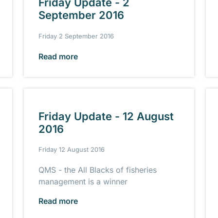
Friday Update - 2
September 2016
Friday 2 September 2016
Read more
Friday Update - 12 August
2016
Friday 12 August 2016
QMS - the All Blacks of fisheries
management is a winner
Read more