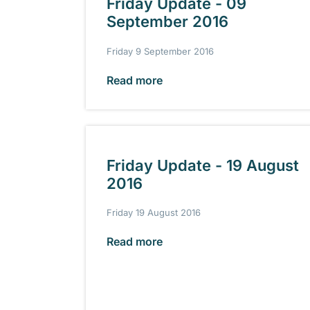
Friday Update - 09
September 2016
Friday 9 September 2016
Read more
Friday Update - 19 August
2016
Friday 19 August 2016
Read more