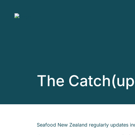
Skip to main content
The Catch(up
Seafood New Zealand regularly updates ind