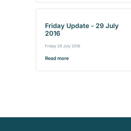
Friday Update - 29 July
2016
Friday 29 July 2016
Read more