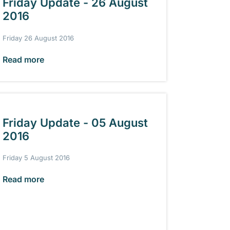
Friday Update - 26 August
2016
Friday 26 August 2016
Read more
Friday Update - 05 August
2016
Friday 5 August 2016
Read more