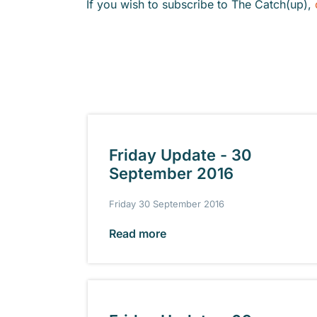
If you wish to subscribe to The Catch(up),
Friday Update - 30
September 2016
Friday 30 September 2016
Read more