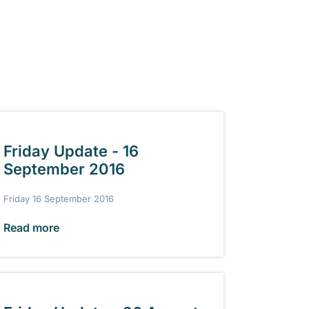
Friday Update - 16
September 2016
Friday 16 September 2016
Read more