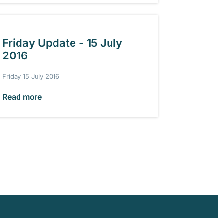
Friday Update - 15 July
2016
Friday 15 July 2016
Read more