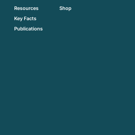
Resources
Shop
Key Facts
Publications