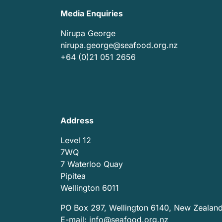
Media Enquiries
Nirupa George
nirupa.george@seafood.org.nz
+64 (0)21 051 2656
Address
Level 12
7WQ
7 Waterloo Quay
Pipitea
Wellington 6011
PO Box 297, Wellington 6140, New Zealan
E-mail:
info@seafood.org.nz