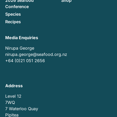
2026 Seafood
Shop
Conference
Species
Recipes
Media Enquiries
Nirupa George
nirupa.george@seafood.org.nz
+64 (0)21 051 2656
Address
Level 12
7WQ
7 Waterloo Quay
Pipitea