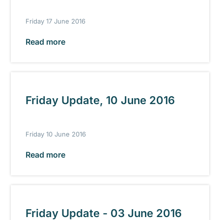
Friday 17 June 2016
Read more
Friday Update, 10 June 2016
Friday 10 June 2016
Read more
Friday Update - 03 June 2016