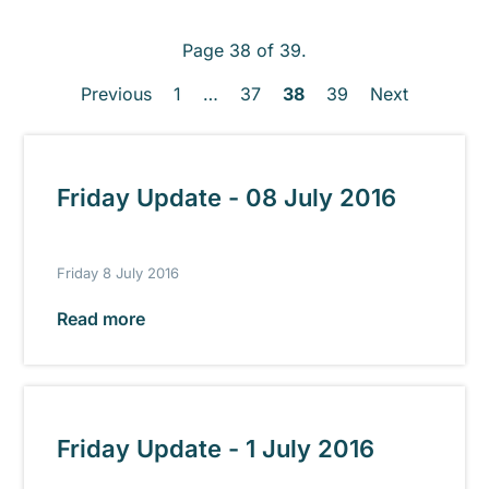
Page 38 of 39.
Previous
1
…
37
38
39
Next
Friday Update - 08 July 2016
Friday 8 July 2016
Read more
Friday Update - 1 July 2016