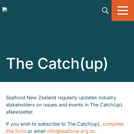
Skip to main content
The Catch(up)
Seafood New Zealand regularly updates industry
stakeholders on issues and events in The Catch(up)
eNewsletter.
If you wish to subscribe to The Catch(up),
complete
this form
or email
info@seafood.org.nz
.