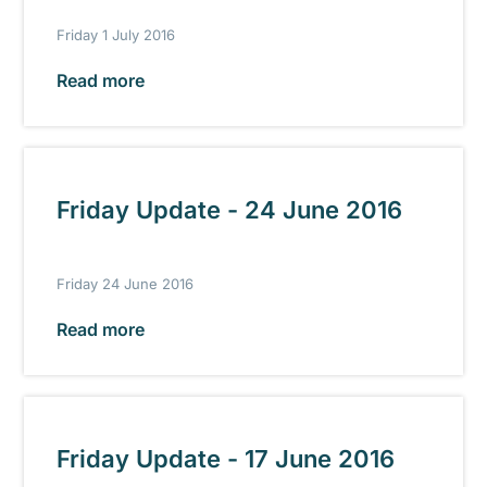
Friday 1 July 2016
Read more
Friday Update - 24 June 2016
Friday 24 June 2016
Read more
Friday Update - 17 June 2016