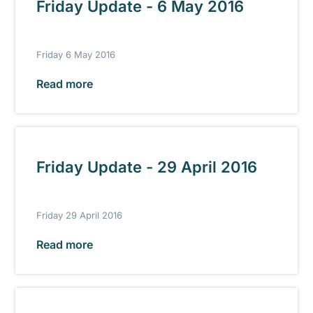
Friday Update - 6 May 2016
Friday 6 May 2016
Read more
Friday Update - 29 April 2016
Friday 29 April 2016
Read more