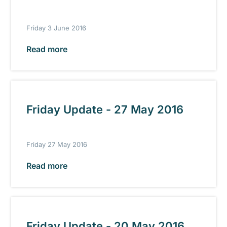
Friday 3 June 2016
Read more
Friday Update - 27 May 2016
Friday 27 May 2016
Read more
Friday Update - 20 May 2016