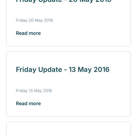
Friday 20 May 2016
Read more
Friday Update - 13 May 2016
Friday 13 May 2016
Read more