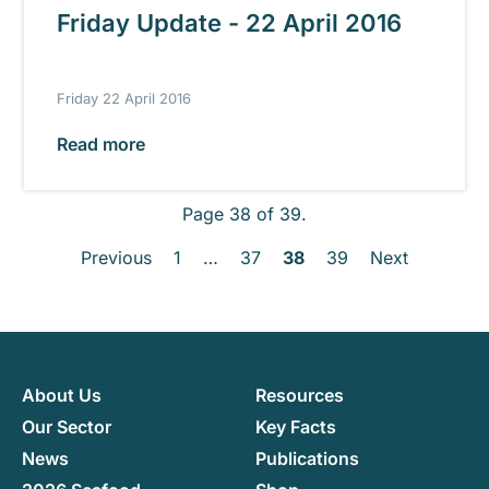
Friday Update - 22 April 2016
Friday 22 April 2016
Read more
Page 38 of 39.
Previous
1
…
37
38
39
Next
About Us
Resources
Our Sector
Key Facts
News
Publications