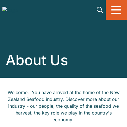
Skip to main content
About Us
Welcome. You have arrived at the home of the New
Zealand Seafood industry. Discover more about our
industry - our people, the quality of the seafood we
harvest, the key role we play in the country's
economy.