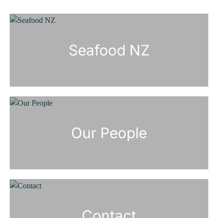
Seafood NZ
Our People
Contact