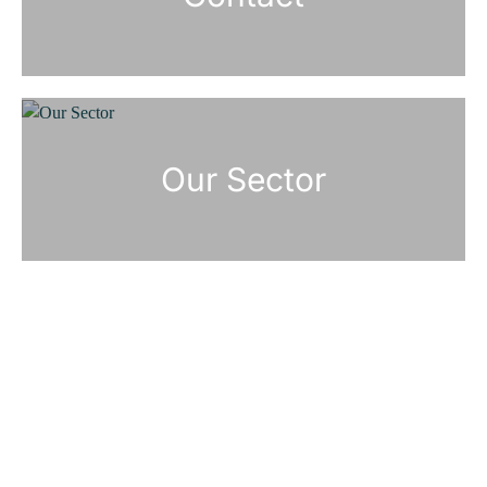
Our Sector