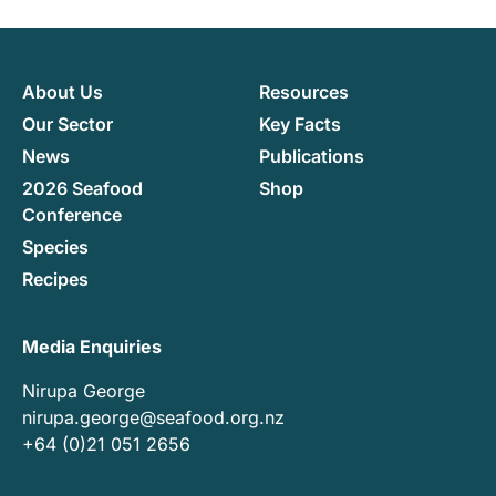
About Us
Resources
Our Sector
Key Facts
News
Publications
2026 Seafood
Shop
Conference
Species
Recipes
Media Enquiries
Nirupa George
nirupa.george@seafood.org.nz
+64 (0)21 051 2656