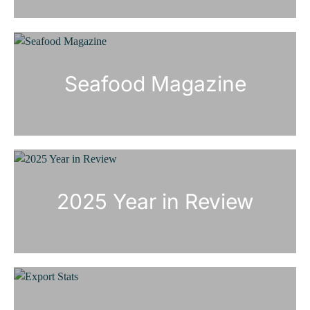
Seafood Magazine
2025 Year in Review