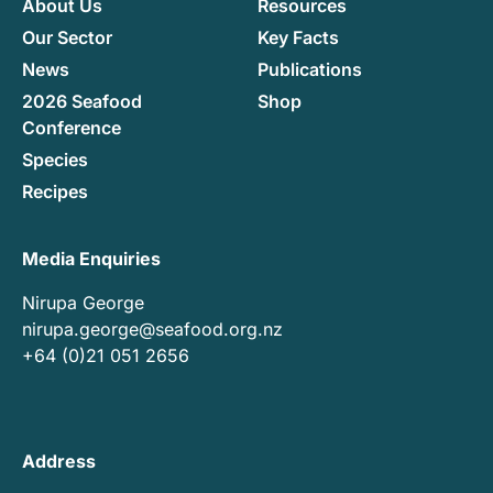
About Us
Resources
Our Sector
Key Facts
News
Publications
2026 Seafood
Shop
Conference
Species
Recipes
Media Enquiries
Nirupa George
nirupa.george@seafood.org.nz
+64 (0)21 051 2656
Address