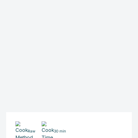
Raw
30 min