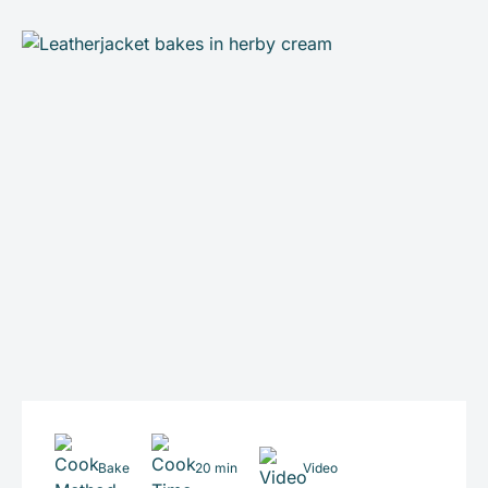
Bake
20 min
Video