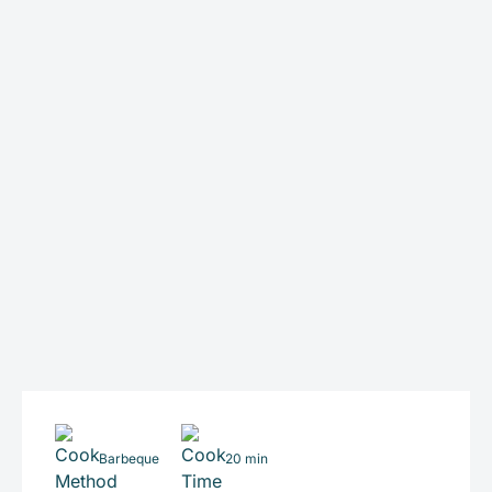
Barbeque
20 min