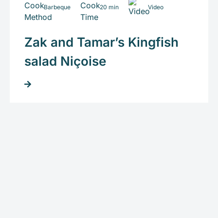
Barbeque
20 min
Video
Zak and Tamar’s Kingfish
salad Niçoise