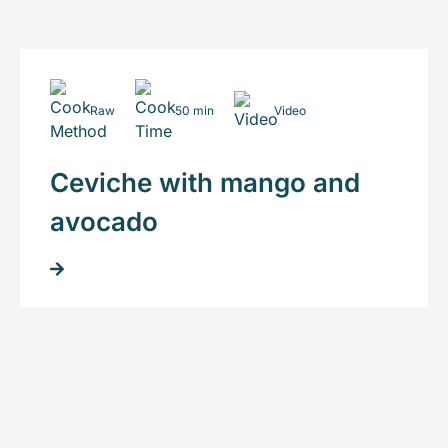
Raw
50 min
Video
Ceviche with mango and
avocado