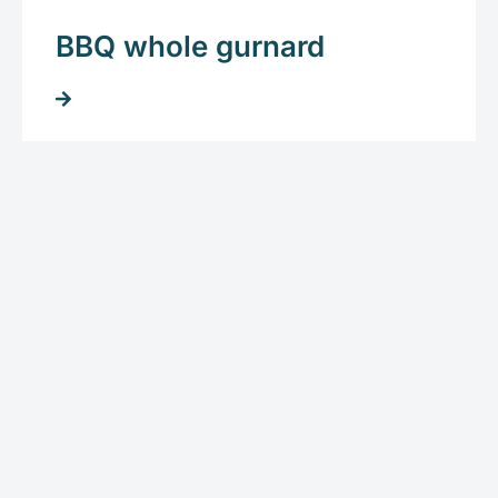
BBQ whole gurnard