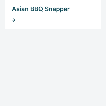
Asian BBQ Snapper