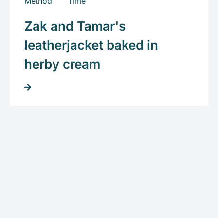
Zak and Tamar's
leatherjacket baked in
herby cream