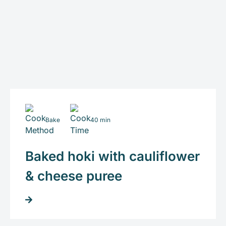
Bake
40 min
Baked hoki with cauliflower
& cheese puree