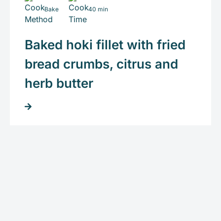
Bake
40 min
Baked hoki fillet with fried
bread crumbs, citrus and
herb butter