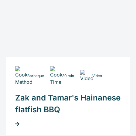
Barbeque
30 min
Video
Zak and Tamar's Hainanese
flatfish BBQ