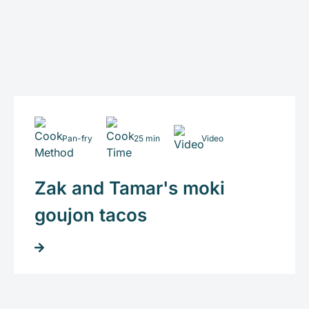
Pan-fry
25 min
Video
Zak and Tamar's moki
goujon tacos