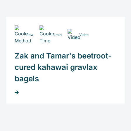
Raw
15 min
Video
Zak and Tamar's beetroot-
cured kahawai gravlax
bagels