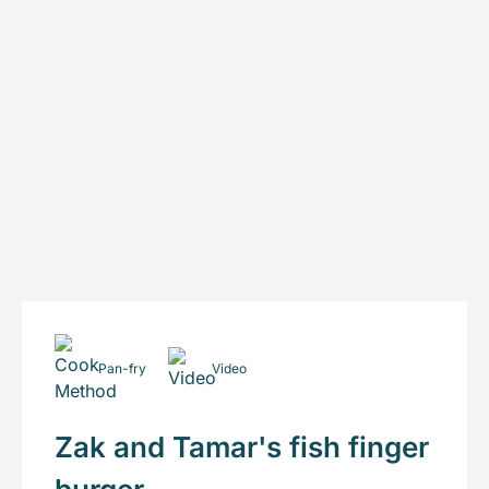
Pan-fry
Video
Zak and Tamar's fish finger