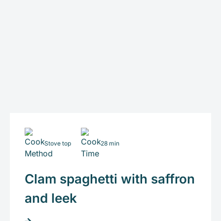
Stove top
28 min
Clam spaghetti with saffron
and leek