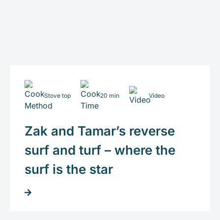
Stove top
20 min
Video
Zak and Tamar’s reverse
surf and turf – where the
surf is the star