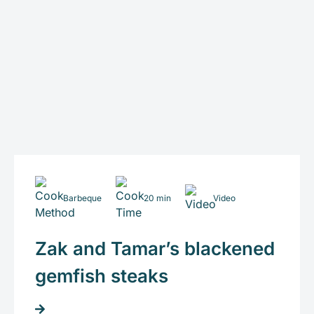
Barbeque
20 min
Video
Zak and Tamar’s blackened
gemfish steaks