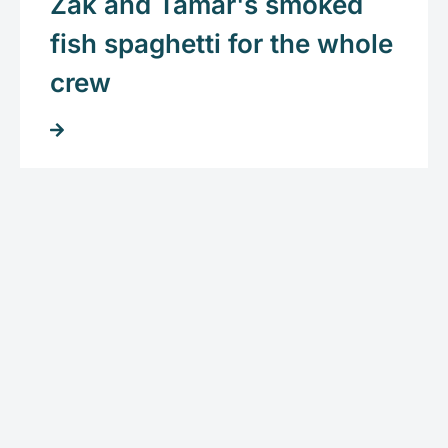
Zak and Tamar's smoked
fish spaghetti for the whole
crew