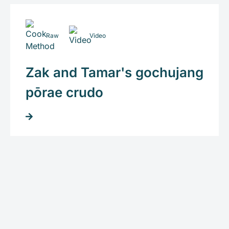
Raw
Video
Zak and Tamar's gochujang
pōrae crudo