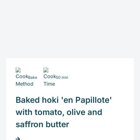
Bake
50 min
Baked hoki 'en Papillote'
with tomato, olive and
saffron butter