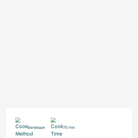
Barbeque
75 min