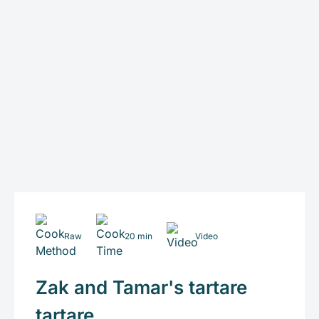
Raw
20 min
Video
Zak and Tamar's tartare
tartare