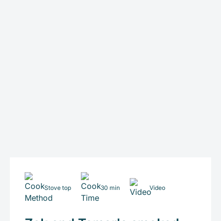
Stove top
30 min
Video