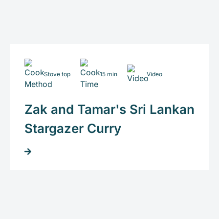
Stove top
15 min
Video
Zak and Tamar's Sri Lankan
Stargazer Curry