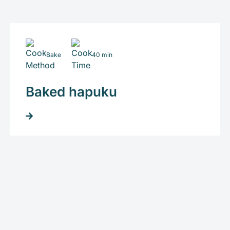
Bake
40 min
Baked hapuku