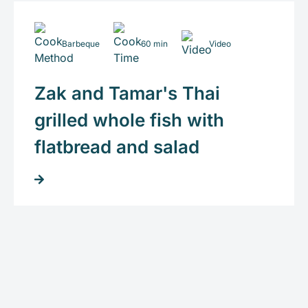
Barbeque
60 min
Video
Zak and Tamar's Thai
grilled whole fish with
flatbread and salad