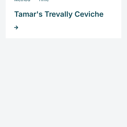
Tamar's Trevally Ceviche