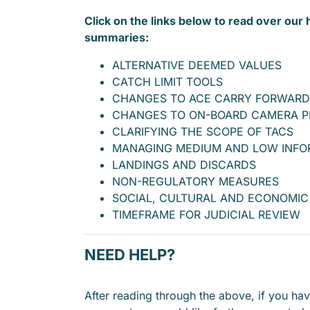
Click on the links below to read over our 
summaries:
ALTERNATIVE DEEMED VALUES
CATCH LIMIT TOOLS
CHANGES TO ACE CARRY FORWARD
CHANGES TO ON-BOARD CAMERA 
CLARIFYING THE SCOPE OF TACS
MANAGING MEDIUM AND LOW INFO
LANDINGS AND DISCARDS
NON-REGULATORY MEASURES
SOCIAL, CULTURAL AND ECONOMIC
TIMEFRAME FOR JUDICIAL REVIEW
NEED HELP?
After reading through the above, if you ha