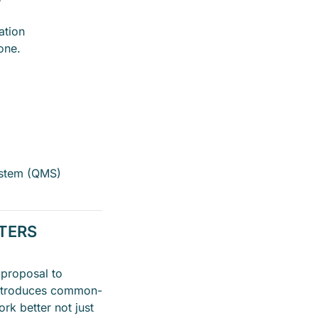
ation
one.
stem (QMS)
TTERS
 proposal to
introduces common-
rk better not just