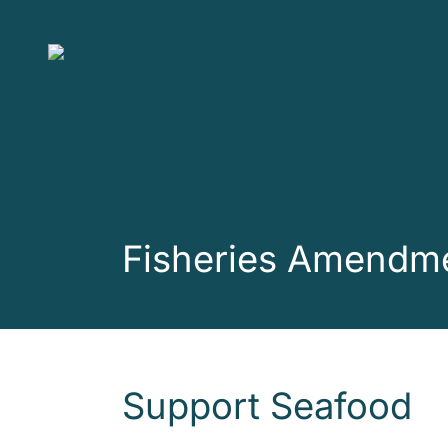
Skip to main content
Fisheries Amendme
Support Seafood