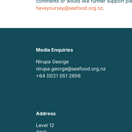
comments or would like further support pl
haveyoursay@seafood.org.nz
.
Media Enquiries
Nirupa George
nirupa.george@seafood.org.nz
+64 (0)21 051 2656
Address
Level 12