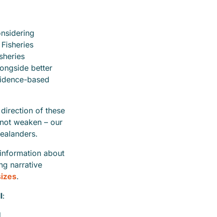
onsidering
Fisheries
sheries
ongside better
vidence-based
direction of these
 not weaken – our
ealanders.
sinformation about
ng narrative
sizes
.
l
:
d