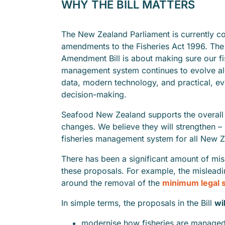
WHY THE BILL MATTERS
The New Zealand Parliament is currently c
amendments to the Fisheries Act 1996. The 
Amendment Bill is about making sure our fi
management system continues to evolve al
data, modern technology, and practical, e
decision-making.
Seafood New Zealand supports the overall 
changes. We believe they will strengthen –
fisheries management system for all New Z
There has been a significant amount of mi
these proposals. For example, the misleadi
around the removal of the
minimum legal 
In simple terms, the proposals in the Bill
wil
modernise how fisheries are manage