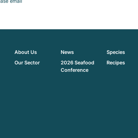
ease email
About Us
News
Species
Our Sector
2026 Seafood
Recipes
Conference