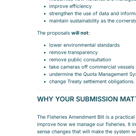
improve efficiency
strengthen the use of data and inform
maintain sustainability as the cornerst
The proposals
will not
:
lower environmental standards
remove transparency
remove public consultation
take cameras off commercial vessels
undermine the Quota Management Sy
change Treaty settlement obligations.
WHY YOUR SUBMISSION MA
The Fisheries Amendment Bill is a practical
improve how we manage our fisheries. It 
sense changes that will make the system wo