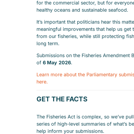
for the commercial sector, but for everyo
healthy oceans and sustainable seafood.
It’s important that politicians hear this matt
meaningful improvements that help us get 
from our fisheries, while still protecting fis
long term.
Submissions on the Fisheries Amendment Bi
of
6 May
2026
.
Learn more about the Parliamentary submi
here.
GET THE FACTS
The Fisheries Act is complex, so we’ve pul
series of high-level summaries of what’s b
help inform your submissions.