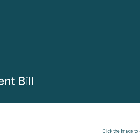
nt Bill
Click the image to 