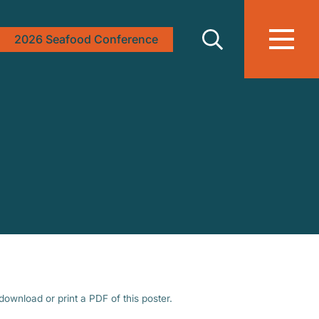
2026 Seafood Conference
download or print a PDF of this poster.