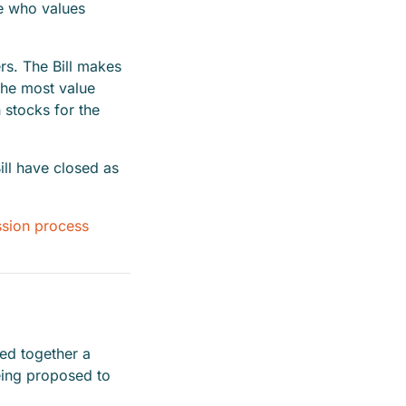
ne who values
ers. The Bill makes
the most value
h stocks for the
ll have closed as
ssion process
led together a
eing proposed to