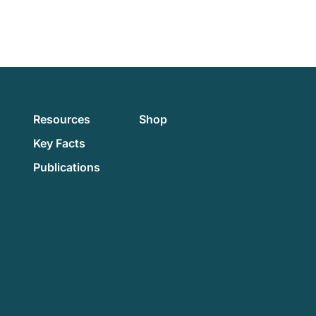
Resources
Shop
Key Facts
Publications