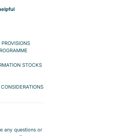
helpful
 PROVISIONS
PROGRAMME
RMATION STOCKS
 CONSIDERATIONS
ve any questions or