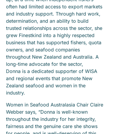
often had limited access to export markets
and industry support. Through hard work,
determination, and an ability to build
trusted relationships across the sector, she
grew Finestkind into a highly respected
business that has supported fishers, quota
owners, and seafood companies
throughout New Zealand and Australia. A
long-time advocate for the sector,
Donna is a dedicated supporter of WISA
and regional events that promote New
Zealand seafood and women in the
industry.
Women in Seafood Australasia Chair Claire
Webber says, “Donna is well-known
throughout the industry for her integrity,
fairness and the genuine care she shows
for people, and is well-deserving of this