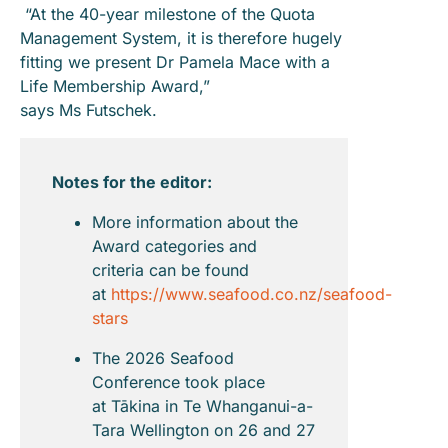
“At the 40-year milestone of the Quota
Management System, it is therefore hugely
fitting we present Dr Pamela Mace with a
Life Membership Award,”
says Ms Futschek.
Notes for the editor:
More information about the
Award categories and
criteria can be found
at
https://www.seafood.co.nz/seafood-
stars
The 2026 Seafood
Conference took place
at Tākina in Te Whanganui-a-
Tara Wellington on 26 and 27