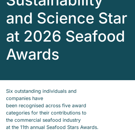
Sustainability
and Science Star
at 2026 Seafood
Awards
Six outstanding individuals and
companies have
been recognised across five award
categories for their contributions to
the commercial seafood industry
at the 11th annual Seafood Stars Awards.