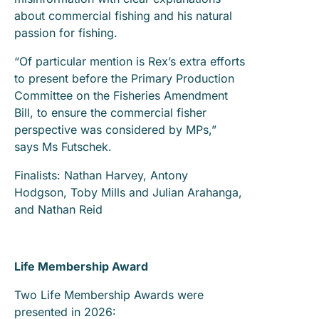
about commercial fishing and his natural
passion for fishing.
“Of particular mention is Rex’s extra efforts
to present before the Primary Production
Committee on the Fisheries Amendment
Bill, to ensure the commercial fisher
perspective was considered by MPs,”
says Ms Futschek.
Finalists: Nathan Harvey, Antony
Hodgson, Toby Mills and Julian Arahanga,
and Nathan Reid
Life Membership Award
Two Life Membership Awards were
presented in 2026: