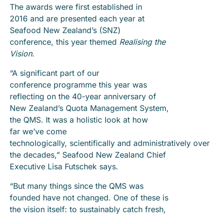
The awards were first established in
2016 and are presented each year at
Seafood New Zealand’s (SNZ)
conference, this year themed
Realising the
Vision
.
“A significant part of our
conference programme this year was
reflecting on the 40-year anniversary of
New Zealand’s Quota Management System,
the QMS. It was a holistic look at how
far we’ve come
technologically, scientifically and administratively over
the decades,” Seafood New Zealand Chief
Executive Lisa Futschek says.
“But many things since the QMS was
founded have not changed. One of these is
the vision itself: to sustainably catch fresh,