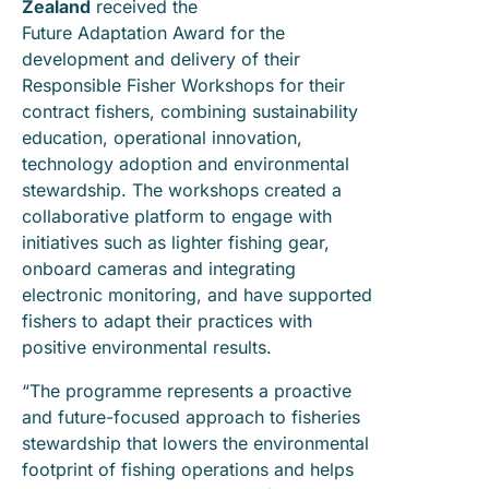
Zealand
received the
Future Adaptation Award for the
development and delivery of their
Responsible Fisher Workshops for their
contract fishers, combining sustainability
education, operational innovation,
technology adoption and environmental
stewardship. The workshops created a
collaborative platform to engage with
initiatives such as lighter fishing gear,
onboard cameras and integrating
electronic monitoring, and have supported
fishers to adapt their practices with
positive environmental results.
“The programme represents a proactive
and future-focused approach to fisheries
stewardship that lowers the environmental
footprint of fishing operations and helps