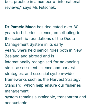
best practice in a number of international
reviews,” says Ms Futschek.
Dr Pamela Mace
has dedicated over 30
years to fisheries science, contributing to
the scientific foundations of the Quota
Management System in its early
years. She’s held senior roles both in New
Zealand and abroad and is
internationally recognised for advancing
stock assessment science and harvest
strategies, and essential system-wide
frameworks such as the Harvest Strategy
Standard, which help ensure our fisheries
management
system remains sustainable, transparent and
accountable.