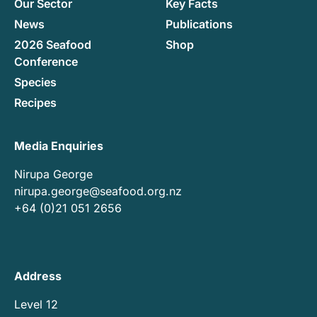
Our Sector
Key Facts
News
Publications
2026 Seafood
Shop
Conference
Species
Recipes
Media Enquiries
Nirupa George
nirupa.george@seafood.org.nz
+64 (0)21 051 2656
Address
Level 12