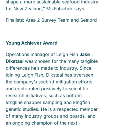
shape a more sustainable seafood industry
for New Zealand,” Ms Futschek says.
Finalists: Area 2 Survey Team and Sealord
Young Achiever Award
Operations manager at Leigh Fish
Jake
Dikstaal
was chosen for the many tangible
differences he’s made to industry. Since
joining Leigh Fish, Dikstaal has overseen
the company’s seabird mitigation efforts
and contributed positively to scientific
research initiatives, such as bottom
longline snapper sampling and kingfish
genetic studies. He is a respected member
of many industry groups and boards, and
an ongoing champion of the next