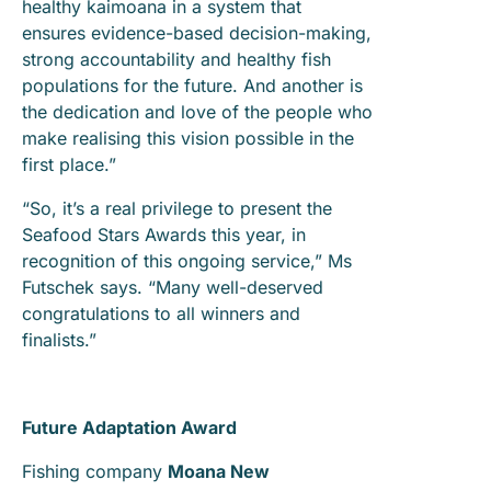
healthy kaimoana in a system that
ensures evidence-based decision-making,
strong accountability and healthy fish
populations for the future. And another is
the dedication and love of the people who
make realising this vision possible in the
first place.”
“So, it’s a real privilege to present the
Seafood Stars Awards this year, in
recognition of this ongoing service,” Ms
Futschek says. “Many well-deserved
congratulations to all winners and
finalists.”
Future Adaptation Award
Fishing company
Moana New