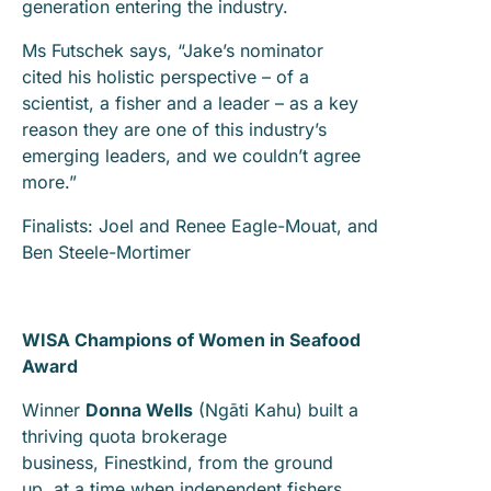
generation entering the industry.
Ms Futschek says, “Jake’s nominator
cited his holistic perspective – of a
scientist, a fisher and a leader – as a key
reason they are one of this industry’s
emerging leaders, and we couldn’t agree
more.”
Finalists: Joel and Renee Eagle-Mouat, and
Ben Steele-Mortimer
WISA Champions of Women in Seafood
Award
Winner
Donna Wells
(Ngāti Kahu) built a
thriving quota brokerage
business, Finestkind, from the ground
up, at a time when independent fishers