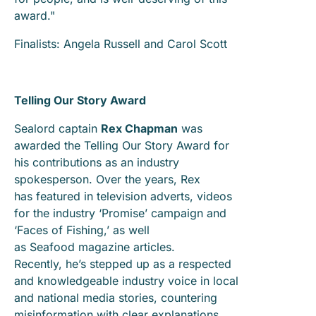
award."
Finalists: Angela Russell and Carol Scott
Telling Our Story Award
Sealord captain
Rex Chapman
was
awarded the Telling Our Story Award for
his contributions as an industry
spokesperson. Over the years, Rex
has featured in television adverts, videos
for the industry ‘Promise’ campaign and
‘Faces of Fishing,’ as well
as Seafood magazine articles.
Recently, he’s stepped up as a respected
and knowledgeable industry voice in local
and national media stories, countering
misinformation with clear explanations