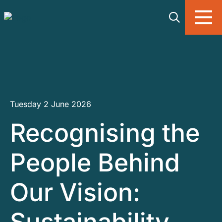
Skip to main content
Tuesday 2 June 2026
Recognising the
People Behind
Our Vision: