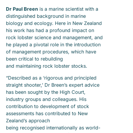
Dr Paul Breen
is a marine scientist with a
distinguished background in marine
biology and ecology. Here in New Zealand
his work has had a profound impact on
rock lobster science and management, and
he played a pivotal role in the introduction
of management procedures, which have
been critical to rebuilding
and maintaining rock lobster stocks.
“Described as a ‘rigorous and principled
straight shooter,’ Dr Breen’s expert advice
has been sought by the High Court,
industry groups and colleagues. His
contribution to development of stock
assessments has contributed to New
Zealand’s approach
being recognised internationally as world-