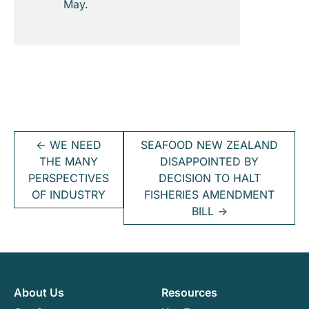
May.
←
WE NEED
SEAFOOD NEW ZEALAND
THE MANY
DISAPPOINTED BY
PERSPECTIVES
DECISION TO HALT
OF INDUSTRY
FISHERIES AMENDMENT
BILL
→
About Us
Resources