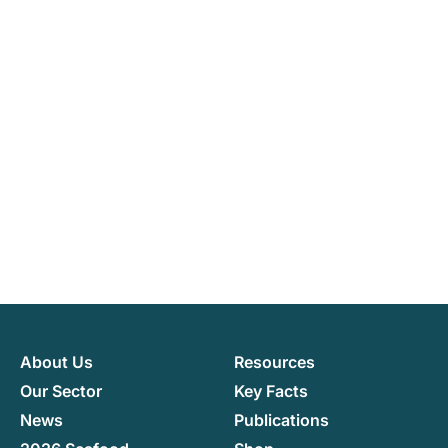
About Us
Resources
Our Sector
Key Facts
News
Publications