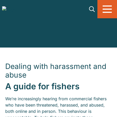
Skip to main content
Dealing with harassment and
abuse
A guide for fishers
We’re increasingly hearing from commercial fishers
who have been threatened, harassed, and abused,
both online and in person. This behaviour is