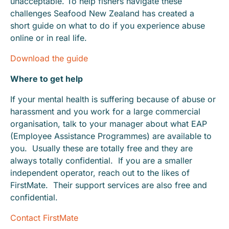
unacceptable. To help fishers navigate these
challenges Seafood New Zealand has created a
short guide on what to do if you experience abuse
online or in real life.
Download the guide
Where to get help
If your mental health is suffering because of abuse or
harassment and you work for a large commercial
organisation, talk to your manager about what EAP
(Employee Assistance Programmes) are available to
you. Usually these are totally free and they are
always totally confidential. If you are a smaller
independent operator, reach out to the likes of
FirstMate. Their support services are also free and
confidential.
Contact FirstMate