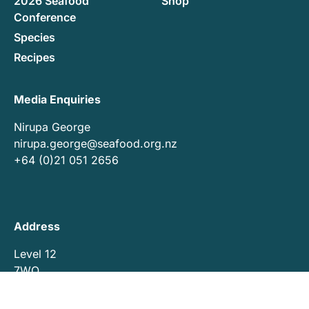
2026 Seafood
Shop
Conference
Species
Recipes
Media Enquiries
Nirupa George
nirupa.george@seafood.org.nz
+64 (0)21 051 2656
Address
Level 12
7WQ
7 Waterloo Quay
Pipitea