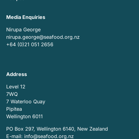
Media Enquiries
Nirupa George
nirupa.george@seafood.org.nz
+64 (0)21 051 2656
Address
Level 12
7WQ
7 Waterloo Quay
Pipitea
Wellington 6011
PO Box 297, Wellington 6140, New Zealand
E-mail:
info@seafood.org.nz