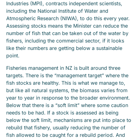
Industries (MPI), contracts independent scientists,
including the National Institute of Water and
Atmospheric Research (NIWA), to do this every year.
Assessing stocks means the Minister can reduce the
number of fish that can be taken out of the water by
fishers, including the commercial sector, if it looks
like their numbers are getting below a sustainable
point.
Fisheries management in NZ is built around three
targets. There is the “management target” where the
fish stocks are healthy. This is what we manage to,
but like all natural systems, the biomass varies from
year to year in response to the broader environment.
Below that there is a “soft limit” where some caution
needs to be had. If a stock is assessed as being
below the soft limit, mechanisms are put into place to
rebuild that fishery, usually reducing the number of
fish allowed to be caught for a rebuild period. And