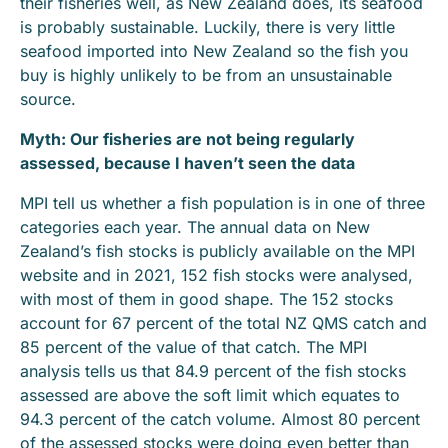
their fisheries well, as New Zealand does, its seafood
is probably sustainable. Luckily, there is very little
seafood imported into New Zealand so the fish you
buy is highly unlikely to be from an unsustainable
source.
Myth: Our fisheries are not being regularly
assessed, because I haven’t seen the data
MPI tell us whether a fish population is in one of three
categories each year. The annual data on New
Zealand’s fish stocks is publicly available on the MPI
website and in 2021, 152 fish stocks were analysed,
with most of them in good shape. The 152 stocks
account for 67 percent of the total NZ QMS catch and
85 percent of the value of that catch. The MPI
analysis tells us that 84.9 percent of the fish stocks
assessed are above the soft limit which equates to
94.3 percent of the catch volume. Almost 80 percent
of the assessed stocks were doing even better than