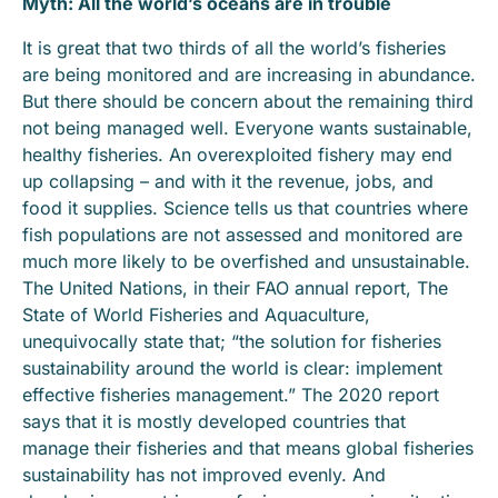
Myth: All the world’s oceans are in trouble
It is great that two thirds of all the world’s fisheries
are being monitored and are increasing in abundance.
But there should be concern about the remaining third
not being managed well. Everyone wants sustainable,
healthy fisheries. An overexploited fishery may end
up collapsing – and with it the revenue, jobs, and
food it supplies. Science tells us that countries where
fish populations are not assessed and monitored are
much more likely to be overfished and unsustainable.
The United Nations, in their FAO annual report, The
State of World Fisheries and Aquaculture,
unequivocally state that; “the solution for fisheries
sustainability around the world is clear: implement
effective fisheries management.” The 2020 report
says that it is mostly developed countries that
manage their fisheries and that means global fisheries
sustainability has not improved evenly. And