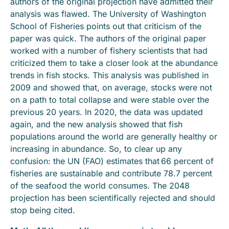
authors of the original projection have admitted their
analysis was flawed. The University of Washington
School of Fisheries points out that criticism of the
paper was quick. The authors of the original paper
worked with a number of fishery scientists that had
criticized them to take a closer look at the abundance
trends in fish stocks. This analysis was published in
2009 and showed that, on average, stocks were not
on a path to total collapse and were stable over the
previous 20 years. In 2020, the data was updated
again, and the new analysis showed that fish
populations around the world are generally healthy or
increasing in abundance. So, to clear up any
confusion: the UN (FAO) estimates that 66 percent of
fisheries are sustainable and contribute 78.7 percent
of the seafood the world consumes. The 2048
projection has been scientifically rejected and should
stop being cited.