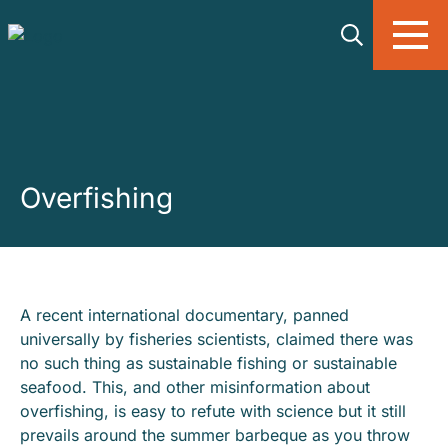
Skip to main content
Overfishing
A recent international documentary, panned
universally by fisheries scientists, claimed there was
no such thing as sustainable fishing or sustainable
seafood. This, and other misinformation about
overfishing, is easy to refute with science but it still
prevails around the summer barbeque as you throw