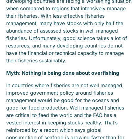
developing countries are facing a worsening situation
when compared to regions that intensively manage
their fisheries. With less effective fisheries
management, many have stocks with only half the
abundance of assessed stocks in well managed
fisheries. Unfortunately, good science takes a lot of
resources, and many developing countries do not
have the financial or technical capacity to manage
their fisheries sustainably.
Myth: Nothing is being done about overfishing
In countries where fisheries are not well managed,
improved government policy around fisheries
management would be good for the oceans and
good for food production. Well managed fisheries
are critical to feed the world and the FAO has a
vested interest in keeping stocks healthy. That’s
reinforced by a report which says global
consumption of seafood is growing faster than for