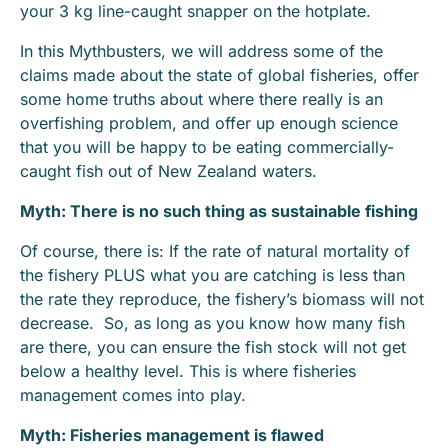
your 3 kg line-caught snapper on the hotplate.
In this Mythbusters, we will address some of the
claims made about the state of global fisheries, offer
some home truths about where there really is an
overfishing problem, and offer up enough science
that you will be happy to be eating commercially-
caught fish out of New Zealand waters.
Myth: There is no such thing as sustainable fishing
Of course, there is: If the rate of natural mortality of
the fishery PLUS what you are catching is less than
the rate they reproduce, the fishery’s biomass will not
decrease. So, as long as you know how many fish
are there, you can ensure the fish stock will not get
below a healthy level. This is where fisheries
management comes into play.
Myth: Fisheries management is flawed