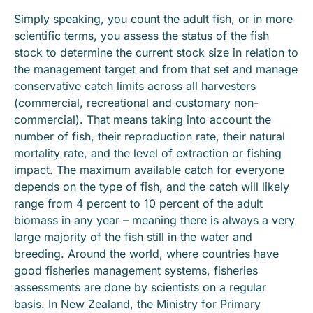
Simply speaking, you count the adult fish, or in more
scientific terms, you assess the status of the fish
stock to determine the current stock size in relation to
the management target and from that set and manage
conservative catch limits across all harvesters
(commercial, recreational and customary non-
commercial). That means taking into account the
number of fish, their reproduction rate, their natural
mortality rate, and the level of extraction or fishing
impact. The maximum available catch for everyone
depends on the type of fish, and the catch will likely
range from 4 percent to 10 percent of the adult
biomass in any year – meaning there is always a very
large majority of the fish still in the water and
breeding. Around the world, where countries have
good fisheries management systems, fisheries
assessments are done by scientists on a regular
basis. In New Zealand, the Ministry for Primary