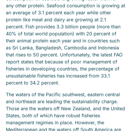
any other protein. Seafood consumption is growing at
an average of 3.1 percent each year while other
protein like meat and dairy are growing at 2.1
percent. Fish provides 3.3 billion people (more than
40% of total world population) with 20 percent of
their animal protein each year and in countries such
as Sri Lanka, Bangladesh, Cambodia and Indonesia
that rises to 50 percent. Unfortunately, the latest FAO
report states that because of poor management of
fisheries in developing countries, the percentage of
unsustainable fisheries has increased from 33.1
percent to 34.2 percent.
The waters of the Pacific southwest, eastern central
and northeast are leading the sustainability charge.
Those are the waters off New Zealand, and the United
States, both of which have robust fisheries
management regimes in place. However, the
Mediterranean and the waters off South America are