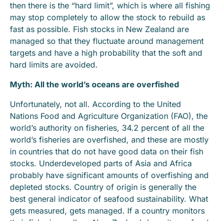
then there is the “hard limit”, which is where all fishing
may stop completely to allow the stock to rebuild as
fast as possible. Fish stocks in New Zealand are
managed so that they fluctuate around management
targets and have a high probability that the soft and
hard limits are avoided.
Myth: All the world’s oceans are overfished
Unfortunately, not all. According to the United
Nations Food and Agriculture Organization (FAO), the
world’s authority on fisheries, 34.2 percent of all the
world’s fisheries are overfished, and these are mostly
in countries that do not have good data on their fish
stocks. Underdeveloped parts of Asia and Africa
probably have significant amounts of overfishing and
depleted stocks. Country of origin is generally the
best general indicator of seafood sustainability. What
gets measured, gets managed. If a country monitors