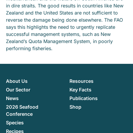
in dire straits. The good results in countries like New
Zealand and the United States are not sufficient to
reverse the damage being done elsewhere. The FAO
says this highlights the need to urgently replicate
successful management systems, such as New
Zealand’s Quota Management System, in poorly
performing fisheries.
About Us
Resources
Our Sector
Key Facts
News
Publications
2026 Seafood
Shop
Conference
Species
Recipes