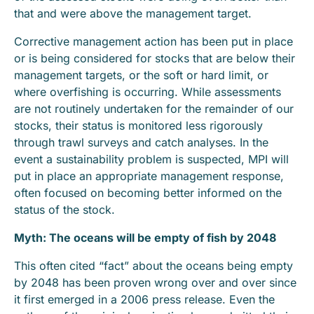
that and were above the management target.
Corrective management action has been put in place
or is being considered for stocks that are below their
management targets, or the soft or hard limit, or
where overfishing is occurring. While assessments
are not routinely undertaken for the remainder of our
stocks, their status is monitored less rigorously
through trawl surveys and catch analyses. In the
event a sustainability problem is suspected, MPI will
put in place an appropriate management response,
often focused on becoming better informed on the
status of the stock.
Myth: T
he oceans will be empty of fish by 2048
This often cited “fact” about the oceans being empty
by 2048 has been proven wrong over and over since
it first emerged in a 2006 press release. Even the