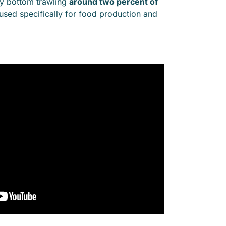
 by bottom trawling
around two percent of
 used specifically for food production and