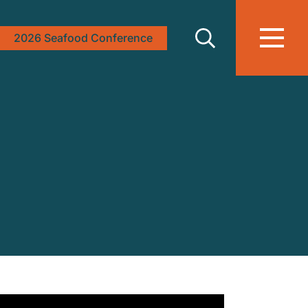
2026 Seafood Conference