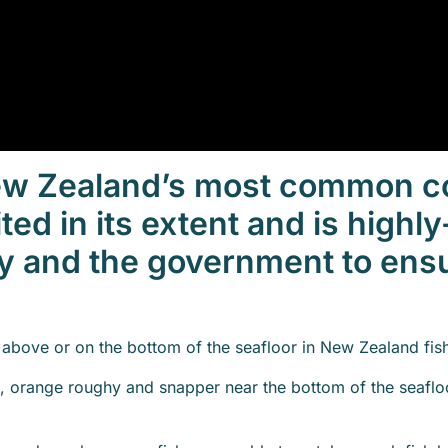
New Zealand’s most common c
ited in its extent and is high
y and the government to ens
t above or on the bottom of the seafloor in New Zealand fis
i, orange roughy and snapper near the bottom of the seafloo