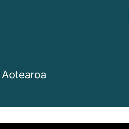
 Aotearoa