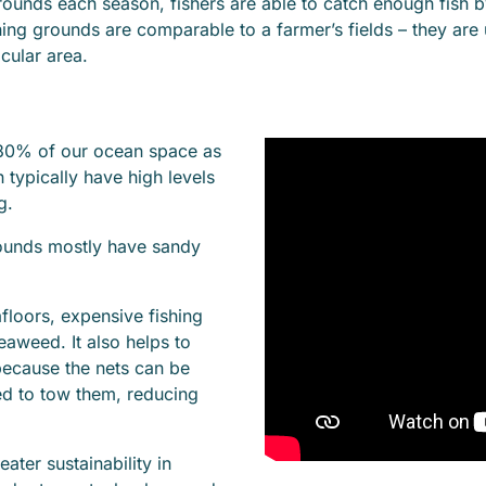
 grounds each season, fishers are able to catch enough fish
hing grounds are comparable to a farmer’s fields – they are
icular area.
 30% of our ocean space as
 typically have high levels
g.
rounds mostly have sandy
floors, expensive fishing
eaweed. It also helps to
because the nets can be
red to tow them, reducing
ater sustainability in