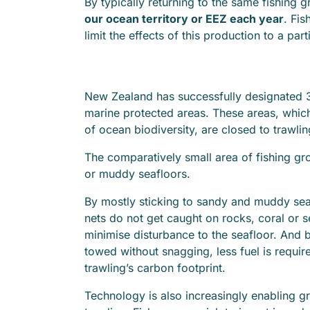
By typically returning to the same fishing
our ocean territory or EEZ each year
. Fis
limit the effects of this production to a part
New Zealand has successfully designated
marine protected areas. These areas, which
of ocean biodiversity, are closed to trawlin
The comparatively small area of fishing g
or muddy seafloors.
By mostly sticking to sandy and muddy sea
nets do not get caught on rocks, coral or s
minimise disturbance to the seafloor. And 
towed without snagging, less fuel is requi
trawling’s carbon footprint.
Technology is also increasingly enabling gre