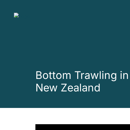
Skip to main content
Bottom Trawling in
New Zealand