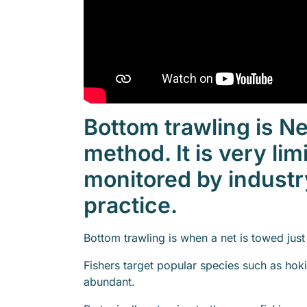
Bottom trawling is 
method. It is very lim
monitored by industr
practice.
Bottom trawling is when a net is towed jus
Fishers target popular species such as hok
abundant.