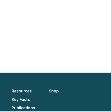
Resources
Shop
Key Facts
Publications