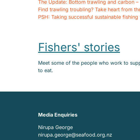
The Update: Bottom trawling and carbon – t
Find trawling troubling? Take heart from th
PSH: Taking successful sustainable fishing
Fishers' stories
Meet some of the people who work to suppl
to eat.
Media Enquiries
Nirupa George
nirupa.george@seafood.org.nz