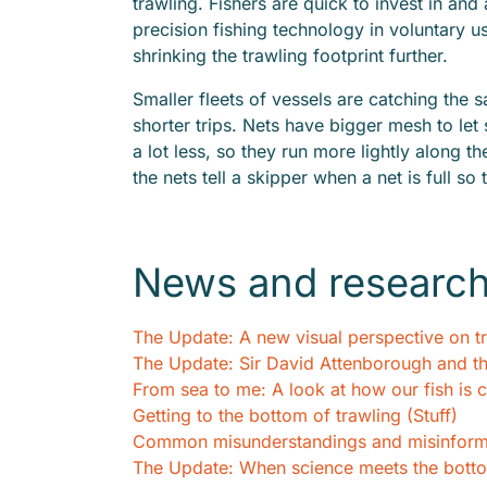
trawling. Fishers are quick to invest in a
precision fishing technology in voluntary u
shrinking the trawling footprint further.
Smaller fleets of vessels are catching the 
shorter trips. Nets have bigger mesh to let
a lot less, so they run more lightly along t
the nets tell a skipper when a net is full so
News and researc
The Update: A new visual perspective on t
The Update: Sir David Attenborough and t
From sea to me: A look at how our fish is c
Getting to the bottom of trawling (Stuff)
Common misunderstandings and misinforma
The Update: When science meets the botto