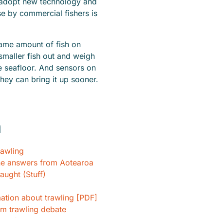
nd adopt new technology and
se by commercial fishers is
same amount of fish on
 smaller fish out and weigh
he seafloor. And sensors on
 they can bring it up sooner.
h
rawling
he answers from Aotearoa
aught (Stuff)
tion about trawling [PDF]
m trawling debate