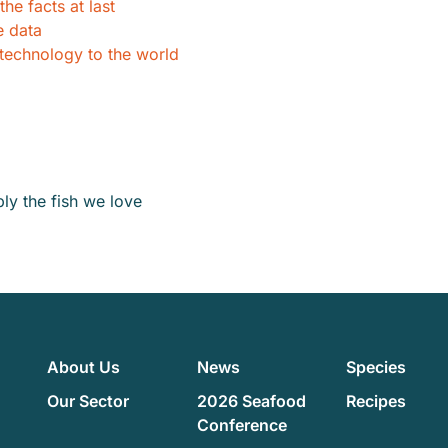
he facts at last
e data
 technology to the world
y the fish we love
About Us
News
Species
Our Sector
2026 Seafood
Recipes
Conference