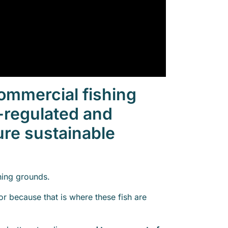
ommercial fishing
ly-regulated and
ure sustainable
hing grounds.
r because that is where these fish are