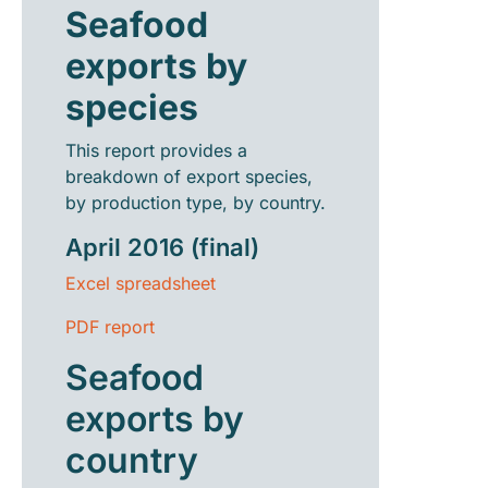
Seafood
exports by
species
This report provides a
breakdown of export species,
by production type, by country.
April 2016 (final)
Excel spreadsheet
PDF report
Seafood
exports by
country