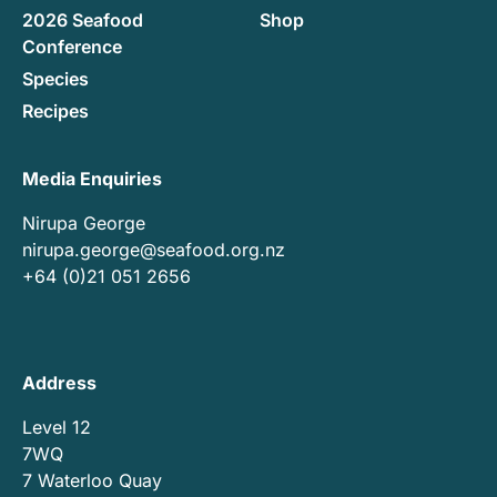
2026 Seafood
Shop
Conference
Species
Recipes
Media Enquiries
Nirupa George
nirupa.george@seafood.org.nz
+64 (0)21 051 2656
Address
Level 12
7WQ
7 Waterloo Quay