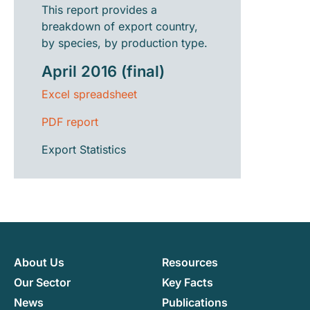
This report provides a
breakdown of export country,
by species, by production type.
April 2016 (final)
Excel spreadsheet
PDF report
Export Statistics
About Us
Resources
Our Sector
Key Facts
News
Publications