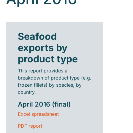
Seafood
exports by
product type
This report provides a
breakdown of product type (e.g.
frozen fillets) by species, by
country.
April 2016 (final)
Excel spreadsheet
PDF report