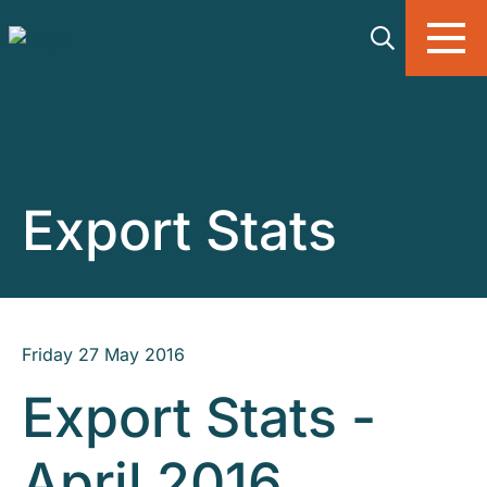
Skip to main content
Export Stats
Friday 27 May 2016
Export Stats -
April 2016