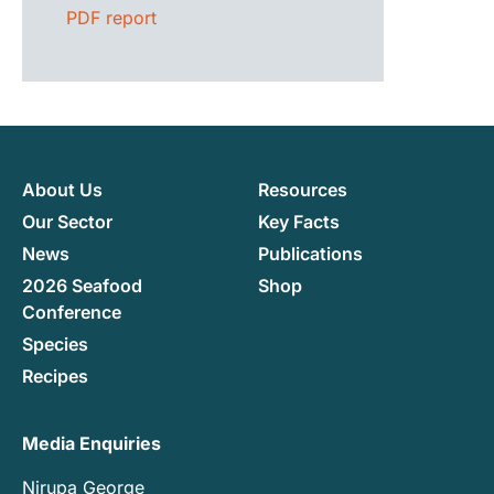
PDF report
About Us
Resources
Our Sector
Key Facts
News
Publications
2026 Seafood
Shop
Conference
Species
Recipes
Media Enquiries
Nirupa George