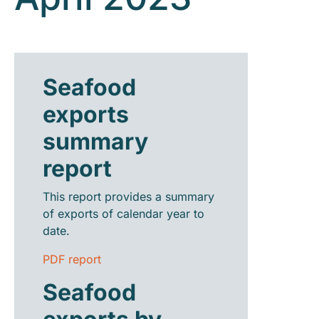
Seafood
exports
summary
report
This report provides a summary
of exports of calendar year to
date.
PDF report
Seafood