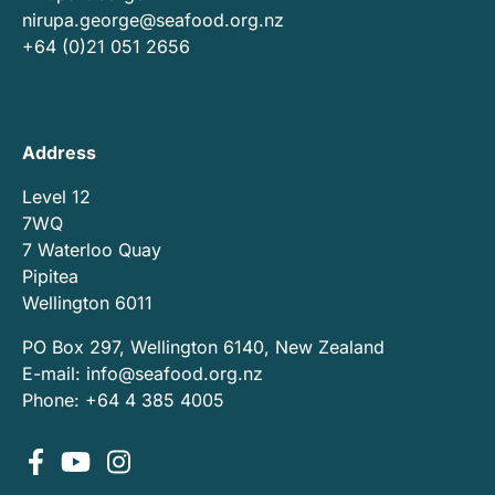
nirupa.george@seafood.org.nz
+64 (0)21 051 2656
Address
Level 12
7WQ
7 Waterloo Quay
Pipitea
Wellington 6011
PO Box 297, Wellington 6140, New Zealand
E-mail:
info@seafood.org.nz
Phone: +64 4 385 4005