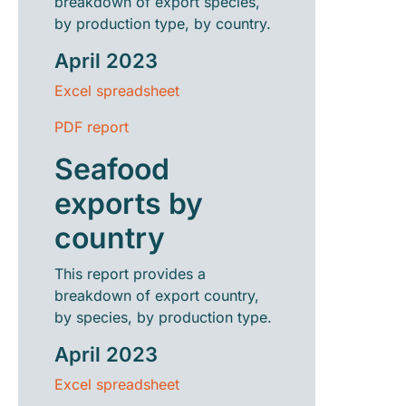
breakdown of export species,
by production type, by country.
April 2023
Excel spreadsheet
PDF report
Seafood
exports by
country
This report provides a
breakdown of export country,
by species, by production type.
April 2023
Excel spreadsheet