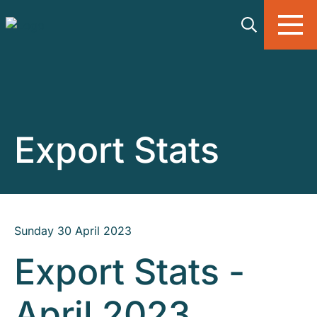
Skip to main content
Export Stats
Sunday 30 April 2023
Export Stats -
April 2023