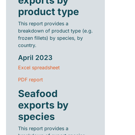
exports by
product type
This report provides a
breakdown of product type (e.g.
frozen fillets) by species, by
country.
April 2023
Excel spreadsheet
PDF report
Seafood
exports by
species
This report provides a