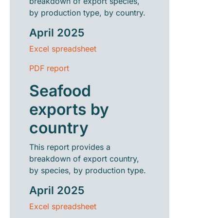
breakdown of export species,
by production type, by country.
April 2025
Excel spreadsheet
PDF report
Seafood
exports by
country
This report provides a
breakdown of export country,
by species, by production type.
April 2025
Excel spreadsheet