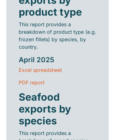
exports by
product type
This report provides a
breakdown of product type (e.g.
frozen fillets) by species, by
country.
April 2025
Excel spreadsheet
PDF report
Seafood
exports by
species
This report provides a