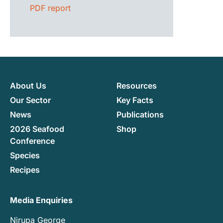
PDF report
About Us
Resources
Our Sector
Key Facts
News
Publications
2026 Seafood
Shop
Conference
Species
Recipes
Media Enquiries
Nirupa George