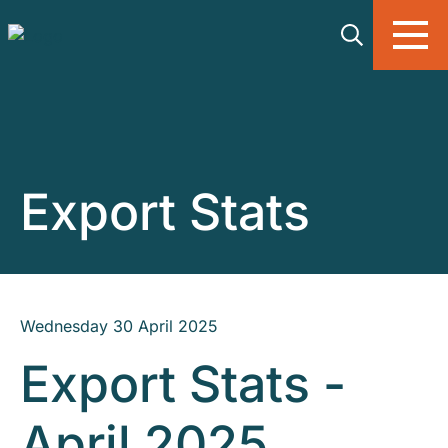
Skip to main content
Export Stats
Wednesday 30 April 2025
Export Stats -
April 2025