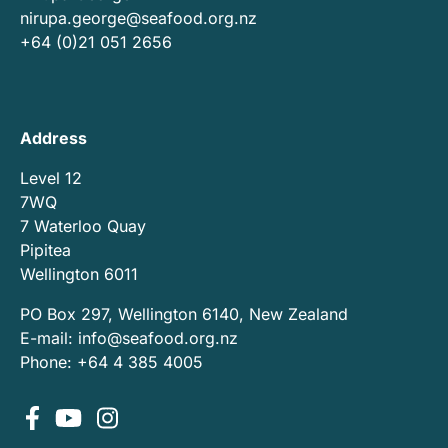
nirupa.george@seafood.org.nz
+64 (0)21 051 2656
Address
Level 12
7WQ
7 Waterloo Quay
Pipitea
Wellington 6011
PO Box 297, Wellington 6140, New Zealand
E-mail:
info@seafood.org.nz
Phone: +64 4 385 4005