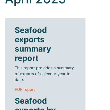
Seafood
exports
summary
report
This report provides a summary
of exports of calendar year to
date.
PDF report
Seafood