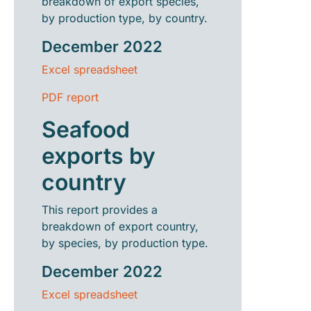
breakdown of export species,
by production type, by country.
December 2022
Excel spreadsheet
PDF report
Seafood
exports by
country
This report provides a
breakdown of export country,
by species, by production type.
December 2022
Excel spreadsheet