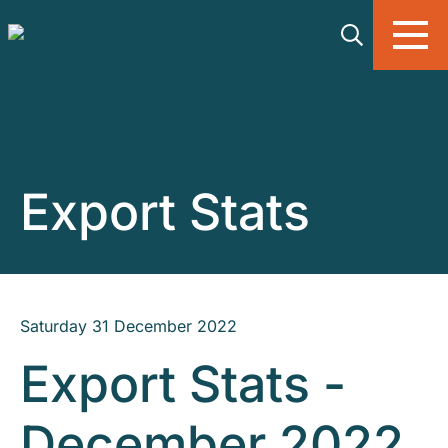
Skip to main content
Export Stats
Saturday 31 December 2022
Export Stats -
December 2022