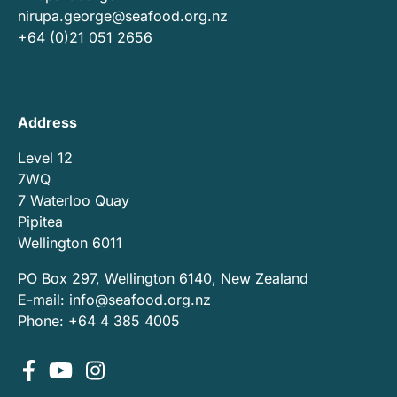
nirupa.george@seafood.org.nz
+64 (0)21 051 2656
Address
Level 12
7WQ
7 Waterloo Quay
Pipitea
Wellington 6011
PO Box 297, Wellington 6140, New Zealand
E-mail:
info@seafood.org.nz
Phone: +64 4 385 4005