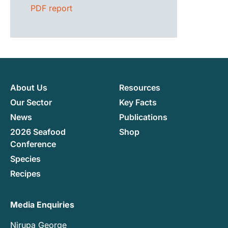
PDF report
About Us
Resources
Our Sector
Key Facts
News
Publications
2026 Seafood
Shop
Conference
Species
Recipes
Media Enquiries
Nirupa George