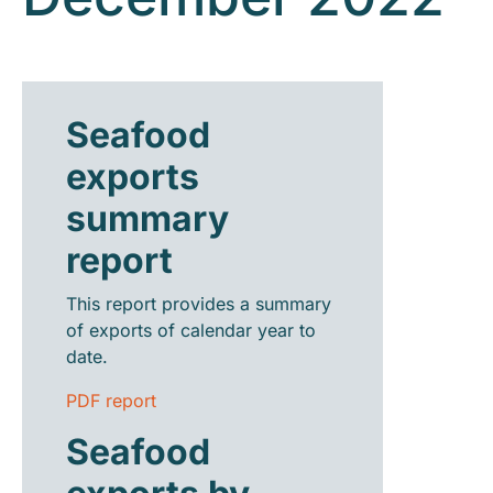
Seafood
exports
summary
report
This report provides a summary
of exports of calendar year to
date.
PDF report
Seafood