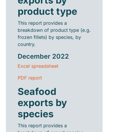
exports by
product type
This report provides a
breakdown of product type (e.g.
frozen fillets) by species, by
country.
December 2022
Excel spreadsheet
PDF report
Seafood
exports by
species
This report provides a