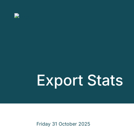
Skip to main content
Export Stats
Friday 31 October 2025