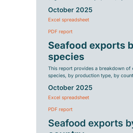
October 2025
Excel spreadsheet
PDF report
Seafood exports 
species
This report provides a breakdown of 
species, by production type, by count
October 2025
Excel spreadsheet
PDF report
Seafood exports b