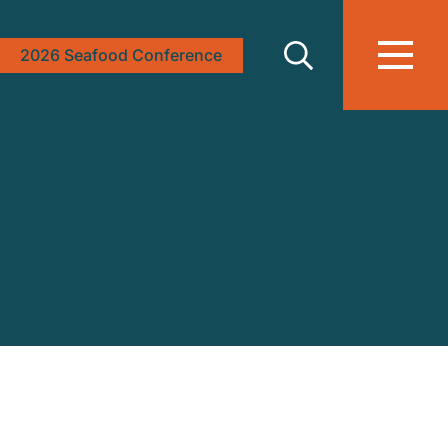
2026 Seafood Conference