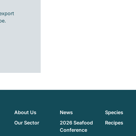
export
pe.
About Us
News
Species
Our Sector
2026 Seafood
Recipes
Conference