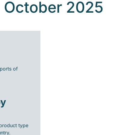
- October 2025
ports of
by
product type
ntry.