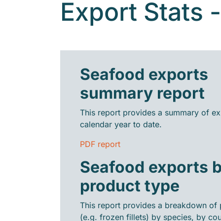
Export Stats 
Seafood exports
summary report
This report provides a summary of ex
calendar year to date.
PDF report
Seafood exports 
product type
This report provides a breakdown of 
(e.g. frozen fillets) by species, by cou