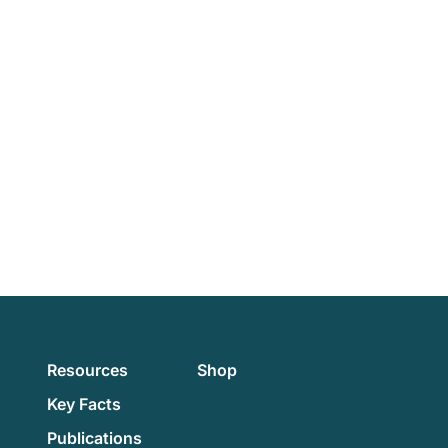
Resources
Shop
Key Facts
Publications