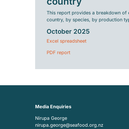
country
This report provides a breakdown of 
country, by species, by production ty
October 2025
Excel spreadsheet
PDF report
Media Enquiries
Nirupa George
nirupa.george@seafood.org.nz