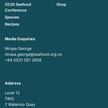
2026 Seafood
Shop
Conference
Species
Recipes
Media Enquiries
Nirupa George
nirupa.george@seafood.org.nz
+64 (0)21 051 2656
Address
Level 12
7WQ
7 Waterloo Quay