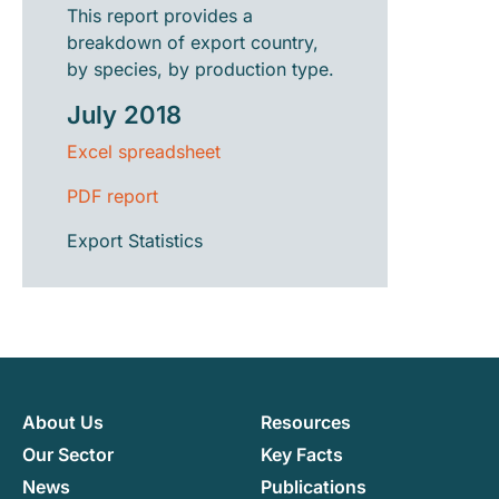
This report provides a
breakdown of export country,
by species, by production type.
July 2018
Excel spreadsheet
PDF report
Export Statistics
About Us
Resources
Our Sector
Key Facts
News
Publications