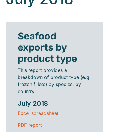
Seafood
exports by
product type
This report provides a
breakdown of product type (e.g.
frozen fillets) by species, by
country.
July 2018
Excel spreadsheet
PDF report