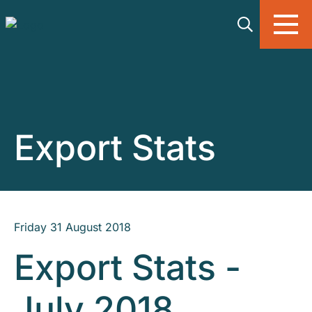
Skip to main content
Export Stats
Friday 31 August 2018
Export Stats -
July 2018