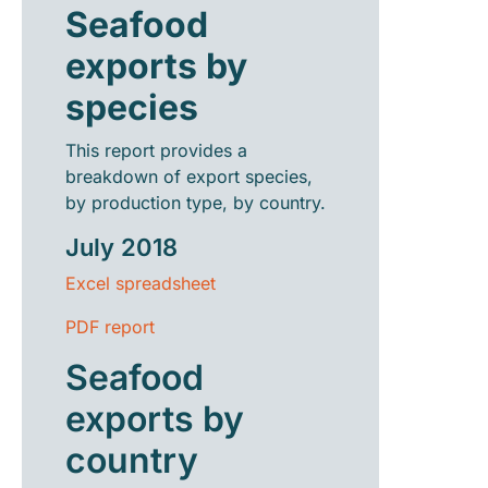
Seafood
exports by
species
This report provides a
breakdown of export species,
by production type, by country.
July 2018
Excel spreadsheet
PDF report
Seafood
exports by
country