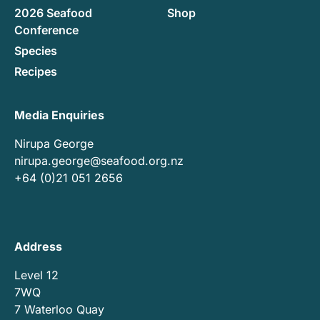
2026 Seafood
Shop
Conference
Species
Recipes
Media Enquiries
Nirupa George
nirupa.george@seafood.org.nz
+64 (0)21 051 2656
Address
Level 12
7WQ
7 Waterloo Quay