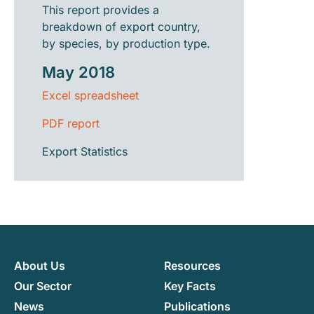
This report provides a
breakdown of export country,
by species, by production type.
May 2018
Excel spreadsheet
PDF report
Export Statistics
About Us
Resources
Our Sector
Key Facts
News
Publications