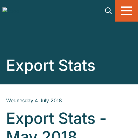
Skip to main content
Export Stats
Wednesday 4 July 2018
Export Stats -
May 2018