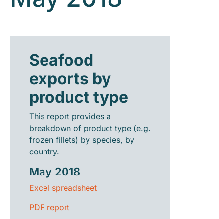
Seafood
exports by
product type
This report provides a
breakdown of product type (e.g.
frozen fillets) by species, by
country.
May 2018
Excel spreadsheet
PDF report