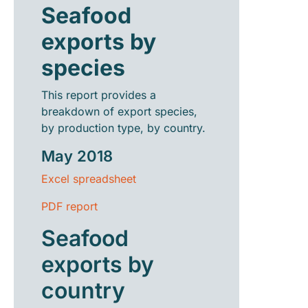
Seafood
exports by
species
This report provides a
breakdown of export species,
by production type, by country.
May 2018
Excel spreadsheet
PDF report
Seafood
exports by
country