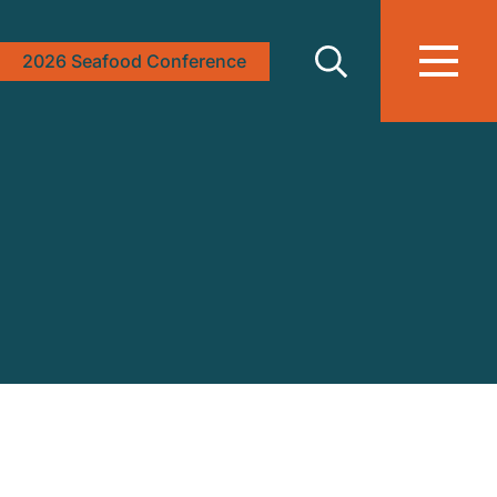
2026 Seafood Conference