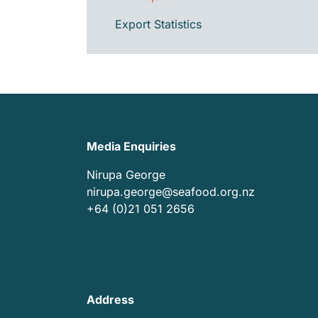
Export Statistics
Media Enquiries
Nirupa George
nirupa.george@seafood.org.nz
+64 (0)21 051 2656
Address