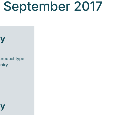
- September 2017
by
product type
ntry.
by