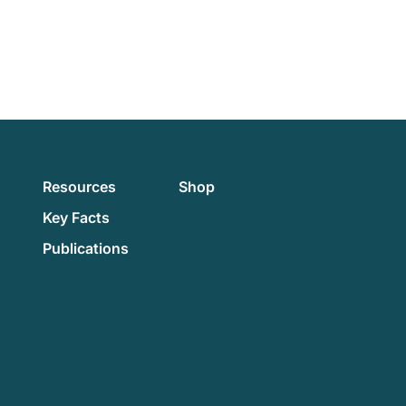
Resources
Shop
Key Facts
Publications