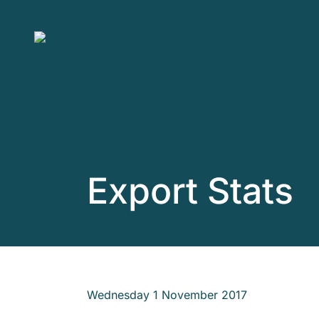
Skip to main content
Export Stats
Wednesday 1 November 2017