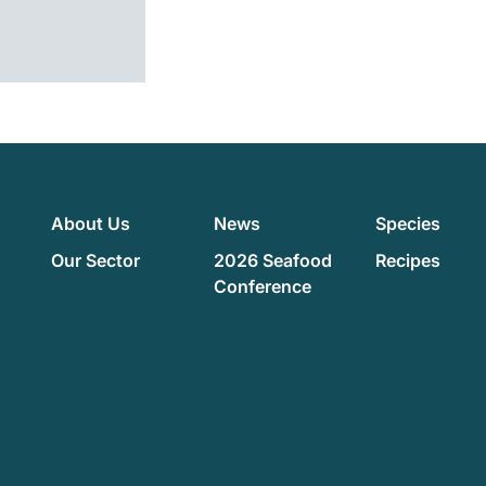
About Us
News
Species
Our Sector
2026 Seafood
Recipes
Conference