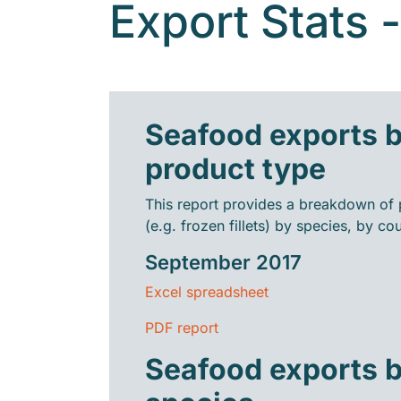
Export Stats 
Seafood exports 
product type
This report provides a breakdown of 
(e.g. frozen fillets) by species, by cou
September 2017
Excel spreadsheet
PDF report
Seafood exports 