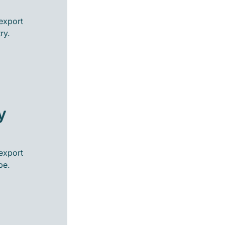
export
ry.
y
export
pe.