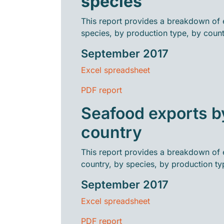
species
This report provides a breakdown of 
species, by production type, by count
September 2017
Excel spreadsheet
PDF report
Seafood exports b
country
This report provides a breakdown of 
country, by species, by production ty
September 2017
Excel spreadsheet
PDF report