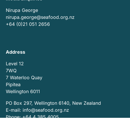
Nirupa George
nirupa.george@seafood.org.nz
+64 (0)21 051 2656
Address
Level 12
7WQ
7 Waterloo Quay
Pipitea
Wellington 6011
PO Box 297, Wellington 6140, New Zealand
E-mail:
info@seafood.org.nz
Phone: +64 4 385 4005