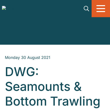
Skip to main content
Monday 30 August 2021
DWG:
Seamounts &
Bottom Trawling