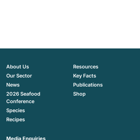
About Us
Resources
Our Sector
Key Facts
News
Publications
2026 Seafood
Shop
Conference
Species
Recipes
Media Enquiries