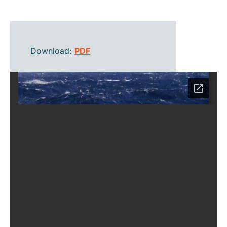
Download:
PDF