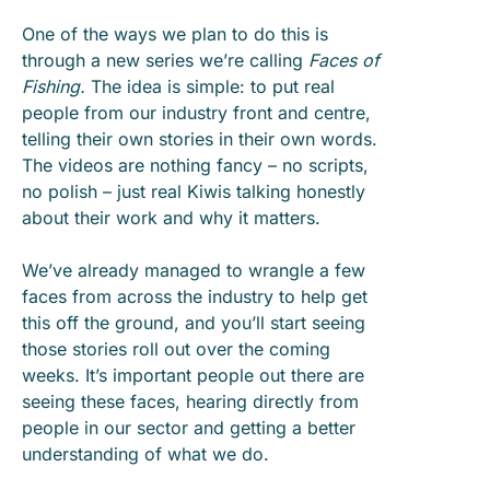
One of the ways we plan to do this is
through a new series we’re calling
Faces of
Fishing.
The idea is simple: to put real
people from our industry front and centre,
telling their own stories in their own words.
The videos are nothing fancy – no scripts,
no polish – just real Kiwis talking honestly
about their work and why it matters.
We’ve already managed to wrangle a few
faces from across the industry to help get
this off the ground, and you’ll start seeing
those stories roll out over the coming
weeks. It’s important people out there are
seeing these faces, hearing directly from
people in our sector and getting a better
understanding of what we do.