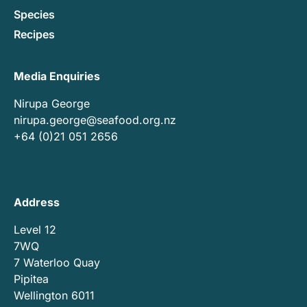
Species
Recipes
Media Enquiries
Nirupa George
nirupa.george@seafood.org.nz
+64 (0)21 051 2656
Address
Level 12
7WQ
7 Waterloo Quay
Pipitea
Wellington 6011