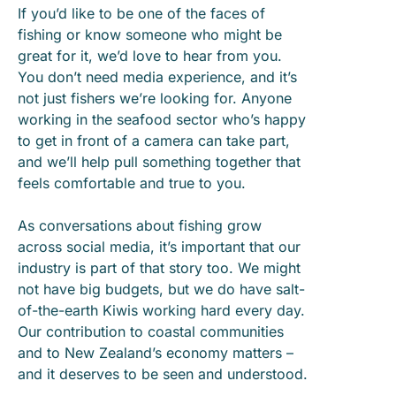
If you’d like to be one of the faces of
fishing or know someone who might be
great for it, we’d love to hear from you.
You don’t need media experience, and it’s
not just fishers we’re looking for. Anyone
working in the seafood sector who’s happy
to get in front of a camera can take part,
and we’ll help pull something together that
feels comfortable and true to you.
As conversations about fishing grow
across social media, it’s important that our
industry is part of that story too. We might
not have big budgets, but we do have salt-
of-the-earth Kiwis working hard every day.
Our contribution to coastal communities
and to New Zealand’s economy matters –
and it deserves to be seen and understood.