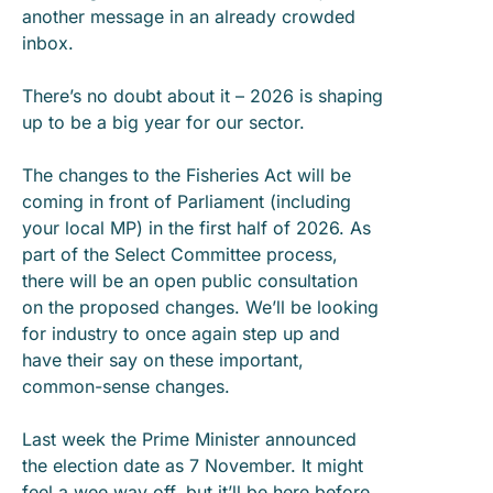
another message in an already crowded
inbox.
There’s no doubt about it – 2026 is shaping
up to be a big year for our sector.
The changes to the Fisheries Act will be
coming in front of Parliament (including
your local MP) in the first half of 2026. As
part of the Select Committee process,
there will be an open public consultation
on the proposed changes. We’ll be looking
for industry to once again step up and
have their say on these important,
common-sense changes.
Last week the Prime Minister announced
the election date as 7 November. It might
feel a wee way off, but it’ll be here before