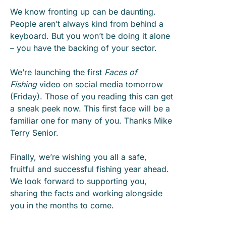
We know fronting up can be daunting.
People aren’t always kind from behind a
keyboard. But you won’t be doing it alone
– you have the backing of your sector.
We’re launching the first
Faces of
Fishing
video on social media tomorrow
(Friday). Those of you reading this can get
a sneak peek now. This first face will be a
familiar one for many of you. Thanks Mike
Terry Senior.
Finally, we’re wishing you all a safe,
fruitful and successful fishing year ahead.
We look forward to supporting you,
sharing the facts and working alongside
you in the months to come.