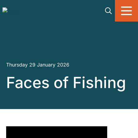
Skip to main content
Thursday 29 January 2026
Faces of Fishing