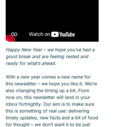
Happy New Year – we hope you’ve had a
good break and are feeling rested and
ready for what’s ahead.
With a new year comes a new name for
this newsletter – we hope you like it. We’re
also changing the timing up a bit. From
now on, this newsletter will land in your
inbox fortnightly. Our aim is to make sure
this is something of real use: delivering
timely updates, new facts and a bit of food
for thought – we don’t want it to be just