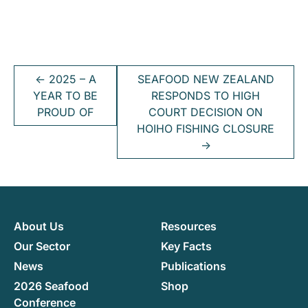
←
2025 – A
SEAFOOD NEW ZEALAND
YEAR TO BE
RESPONDS TO HIGH
PROUD OF
COURT DECISION ON
HOIHO FISHING CLOSURE
→
About Us
Resources
Our Sector
Key Facts
News
Publications
2026 Seafood
Shop
Conference