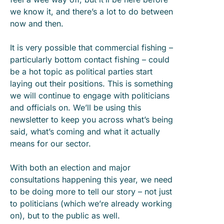
we know it, and there’s a lot to do between
now and then.
It is very possible that commercial fishing –
particularly bottom contact fishing – could
be a hot topic as political parties start
laying out their positions. This is something
we will continue to engage with politicians
and officials on. We’ll be using this
newsletter to keep you across what’s being
said, what’s coming and what it actually
means for our sector.
With both an election and major
consultations happening this year, we need
to be doing more to tell our story – not just
to politicians (which we’re already working
on), but to the public as well.