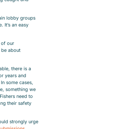
ain lobby groups
 It’s an easy
d.
 of our
 be about
able, there is a
for years and
 In some cases,
se, something we
Fishers need to
ng their safety
ould strongly urge
submissions