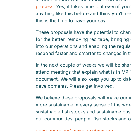
process
. Yes, it takes time, but even if yo
anything like this before and think you’ll ne
this is the time to have your say.
These proposals have the potential to chan
for the better, removing red tape, bringi
into our operations and enabling the regula
respond faster and smarter to changes in t
In the next couple of weeks we will be shari
attend meetings that explain what is in MPI
document. We will also keep you up to date
developments. Please get involved.
We believe these proposals will make our 
more sustainable in every sense of the wo
sustainable fish stocks and sustainable bu
our communities, people, fish stocks and o
Learn more and make a submission.