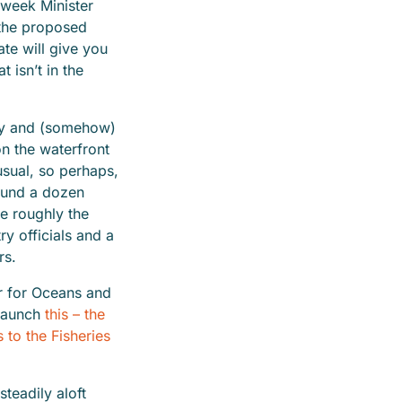
e week Minister
 the proposed
ate will give you
 isn’t in the
ay and (somehow)
n the waterfront
usual, so perhaps,
ound a dozen
e roughly the
y officials and a
hers.
r for Oceans and
launch
this – the
to the Fisheries
teadily aloft