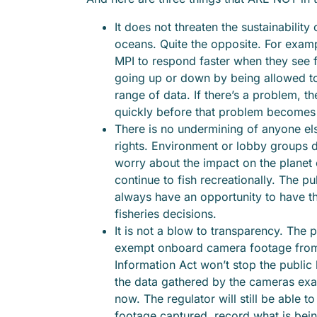
It does not threaten the sustainability 
oceans. Quite the opposite. For exampl
MPI to respond faster when they see f
going up or down by being allowed t
range of data. If there’s a problem, t
quickly before that problem becomes
There is no undermining of anyone els
rights. Environment or lobby groups d
worry about the impact on the planet or
continue to fish recreationally. The publ
always have an opportunity to have th
fisheries decisions.
It is not a blow to transparency. The 
exempt onboard camera footage from 
Information Act won’t stop the public
the data gathered by the cameras exa
now. The regulator will still be able to
footage captured, record what is bei