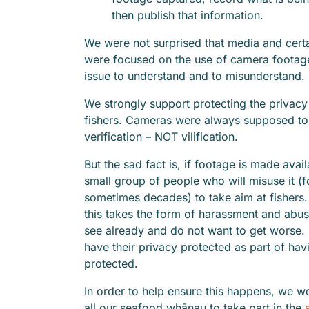
then publish that information.
We were not surprised that media and cert
were focused on the use of camera footage.
issue to understand and to misunderstan
We strongly support protecting the privacy
fishers. Cameras were always supposed to
verification – NOT vilification.
But the sad fact is, if footage is made avail
small group of people who will misuse it (
sometimes decades) to take aim at fishers.
this takes the form of harassment and abu
see already and do not want to get worse. 
have their privacy protected as part of havi
protected.
In order to help ensure this happens, we w
all our seafood whānau to take part in the