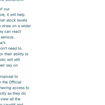
of our
e, it will help
ish stock levels
o draw on a wider
hey can react
 serious.
e’s
on’t need to
 their ability to
ic will still
eir say on
proposal to
the Official
 having access to
ctly as they do
 view all the
ng caught and