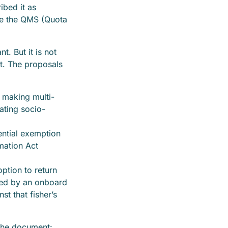
ibed it as
ce the QMS (Quota
. But it is not
nt. The proposals
 making multi-
ating socio-
ntial exemption
mation Act
ption to return
red by an onboard
t that fisher’s
 the document: