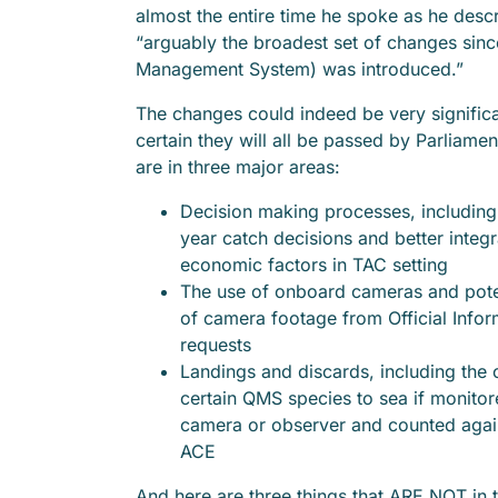
almost the entire time he spoke as he descr
“arguably the broadest set of changes sin
Management System) was introduced.”
The changes could indeed be very significant
certain they will all be passed by Parliame
are in three major areas:
Decision making processes, including
year catch decisions and better integr
economic factors in TAC setting
The use of onboard cameras and pote
of camera footage from Official Infor
requests
Landings and discards, including the o
certain QMS species to sea if monito
camera or observer and counted agains
ACE
And here are three things that ARE NOT in