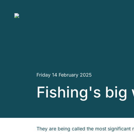
Skip to main content
Friday 14 February 2025
Fishing's big
They are being called the most significant