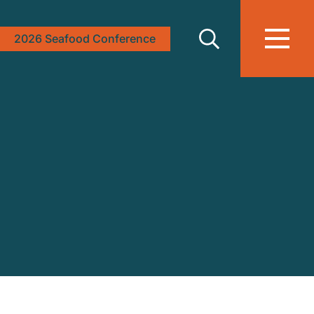
2026 Seafood Conference