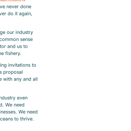
u’ve never done
ver do it again,
ge our industry
ng common sense
tor and us to
he fishery.
ng invitations to
’s proposal
 with any and all
industry even
rd. We need
sinesses. We need
ceans to thrive.