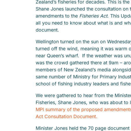
Zealand’s fisheries for decades. This is th
Shane Jones launched the consultation on
amendments to the
Fisheries Act
. This Upd
all you need to know about what is and what
document.
Wellington turned on the sun on Wednesd
turned off the wind, meaning it was warm o
near Queen’s wharf. If the weather was un
was the crowd gathered there at 9am – ar
members of New Zealand’s media alongsid
same number of Ministry for Primary Industr
school of fishing industry leaders and fis
We were gathered to hear from the Ministe
Fisheries, Shane Jones, who was about to 
MPI summary of the proposed amendments 
Act Consultation Document.
Minister Jones held the 70 page document s