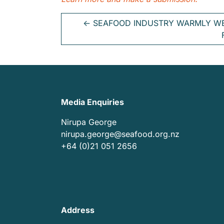
←
SEAFOOD INDUSTRY WARMLY W
Media Enquiries
Nirupa George
nirupa.george@seafood.org.nz
+64 (0)21 051 2656
Address