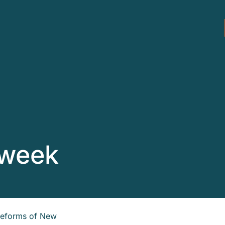
 week
 reforms of New