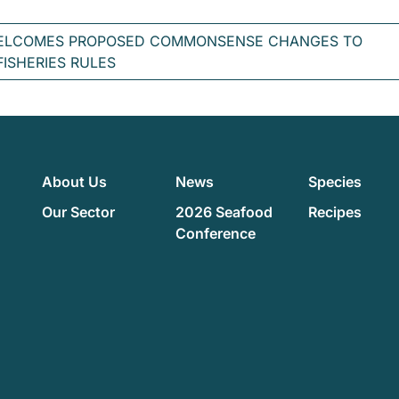
ELCOMES PROPOSED COMMONSENSE CHANGES TO
FISHERIES RULES
About Us
News
Species
Our Sector
2026 Seafood
Recipes
Conference