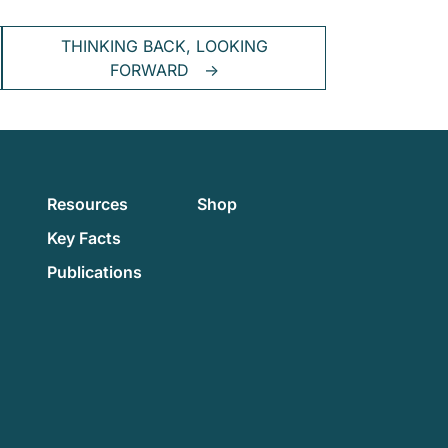
THINKING BACK, LOOKING
FORWARD
→
Resources
Shop
Key Facts
Publications