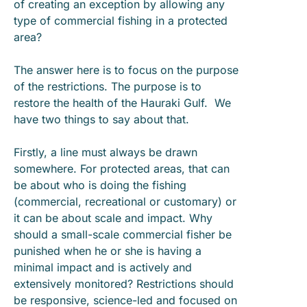
of creating an exception by allowing any
type of commercial fishing in a protected
area?
The answer here is to focus on the purpose
of the restrictions. The purpose is to
restore the health of the Hauraki Gulf. We
have two things to say about that.
Firstly, a line must always be drawn
somewhere. For protected areas, that can
be about who is doing the fishing
(commercial, recreational or customary) or
it can be about scale and impact. Why
should a small-scale commercial fisher be
punished when he or she is having a
minimal impact and is actively and
extensively monitored? Restrictions should
be responsive, science-led and focused on