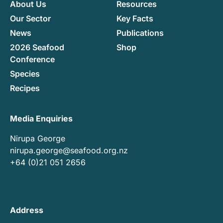
About Us
Resources
Our Sector
Key Facts
News
Publications
2026 Seafood
Shop
Conference
Species
Recipes
Media Enquiries
Nirupa George
nirupa.george@seafood.org.nz
+64 (0)21 051 2656
Address