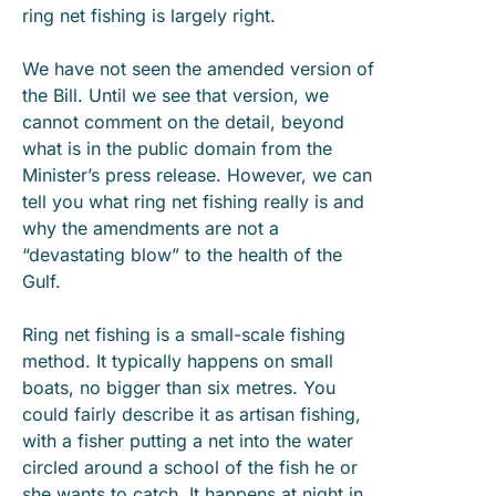
ring net fishing is largely right.
We have not seen the amended version of
the Bill. Until we see that version, we
cannot comment on the detail, beyond
what is in the public domain from the
Minister’s press release. However, we can
tell you what ring net fishing really is and
why the amendments are not a
“devastating blow” to the health of the
Gulf.
Ring net fishing is a small-scale fishing
method. It typically happens on small
boats, no bigger than six metres. You
could fairly describe it as artisan fishing,
with a fisher putting a net into the water
circled around a school of the fish he or
she wants to catch. It happens at night in