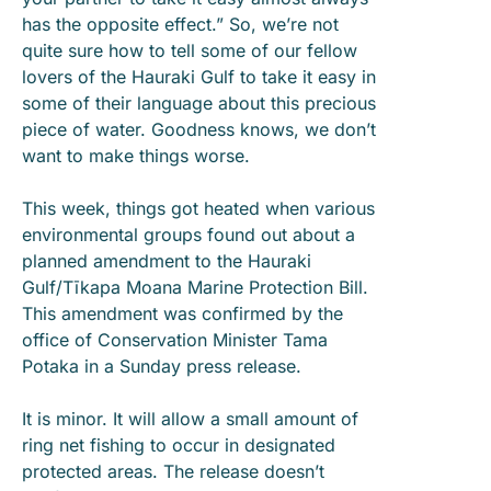
has the opposite effect.” So, we’re not
quite sure how to tell some of our fellow
lovers of the Hauraki Gulf to take it easy in
some of their language about this precious
piece of water. Goodness knows, we don’t
want to make things worse.
This week, things got heated when various
environmental groups found out about a
planned amendment to the Hauraki
Gulf/Tīkapa Moana Marine Protection Bill.
This amendment was confirmed by the
office of Conservation Minister Tama
Potaka in a Sunday press release.
It is minor. It will allow a small amount of
ring net fishing to occur in designated
protected areas. The release doesn’t