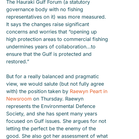
The Hauraki Gulf Forum (a statutory
governance body with no fishing
representatives on it) was more measured.
It says the changes raise significant
concerns and worries that “opening up
high protection areas to commercial fishing
undermines years of collaboration...to
ensure that the Gulf is protected and
restored.”
But for a really balanced and pragmatic
view, we would salute (but not fully agree
with) the position taken by
Raewyn Peart in
Newsroom
on Thursday. Raewyn
represents the Environmental Defence
Society, and she has spent many years
focused on Gulf issues. She argues for not
letting the perfect be the enemy of the
good. She also got her assessment of what