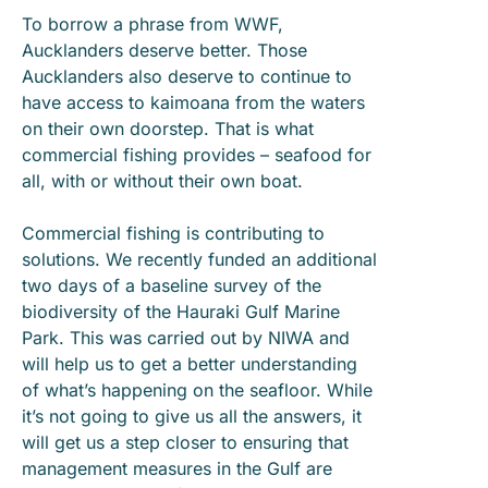
To borrow a phrase from WWF,
Aucklanders deserve better. Those
Aucklanders also deserve to continue to
have access to kaimoana from the waters
on their own doorstep. That is what
commercial fishing provides – seafood for
all, with or without their own boat.
Commercial fishing is contributing to
solutions. We recently funded an additional
two days of a baseline survey of the
biodiversity of the Hauraki Gulf Marine
Park. This was carried out by NIWA and
will help us to get a better understanding
of what’s happening on the seafloor. While
it’s not going to give us all the answers, it
will get us a step closer to ensuring that
management measures in the Gulf are