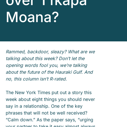
over Tīkapa
Moana?
Rammed, backdoor, sleazy? What are we
talking about this week? Don’t let the
opening words fool you, we’re talking
about the future of the Hauraki Gulf. And
no, this column isn’t R-rated.
The New York Times put out a story this
week about eight things you should never
say in a relationship. One of the key
phrases that will not be well received?
“Calm down.” As the paper says, “urging
your partner to take it easy almost always