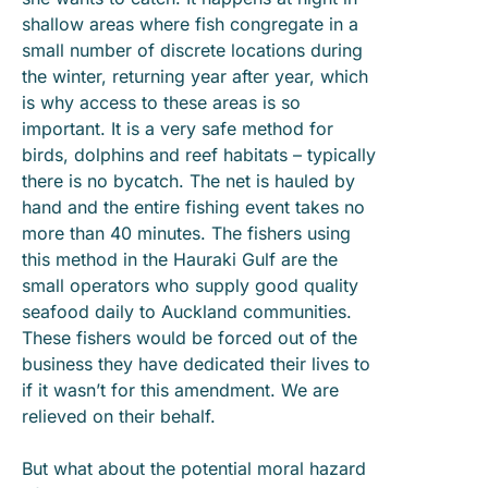
shallow areas where fish congregate in a
small number of discrete locations during
the winter, returning year after year, which
is why access to these areas is so
important. It is a very safe method for
birds, dolphins and reef habitats – typically
there is no bycatch. The net is hauled by
hand and the entire fishing event takes no
more than 40 minutes. The fishers using
this method in the Hauraki Gulf are the
small operators who supply good quality
seafood daily to Auckland communities.
These fishers would be forced out of the
business they have dedicated their lives to
if it wasn’t for this amendment. We are
relieved on their behalf.
But what about the potential moral hazard