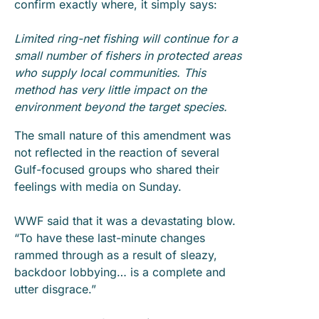
confirm exactly where, it simply says:
Limited ring-net fishing will continue for a
small number of fishers in protected areas
who supply local communities. This
method has very little impact on the
environment beyond the target species.
The small nature of this amendment was
not reflected in the reaction of several
Gulf-focused groups who shared their
feelings with media on Sunday.
WWF said that it was a devastating blow.
“To have these last-minute changes
rammed through as a result of sleazy,
backdoor lobbying… is a complete and
utter disgrace.”