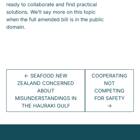
ready to collaborate and find practical
solutions. We’ll say more on this topic
when the full amended bill is in the public
domain.
←
SEAFOOD NEW
COOPERATING
ZEALAND CONCERNED
NOT
ABOUT
COMPETING
MISUNDERSTANDINGS IN
FOR SAFETY
THE HAURAKI GULF
→