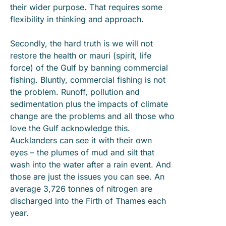
their wider purpose. That requires some
flexibility in thinking and approach.
Secondly, the hard truth is we will not
restore the health or mauri (spirit, life
force) of the Gulf by banning commercial
fishing. Bluntly, commercial fishing is not
the problem. Runoff, pollution and
sedimentation plus the impacts of climate
change are the problems and all those who
love the Gulf acknowledge this.
Aucklanders can see it with their own
eyes – the plumes of mud and silt that
wash into the water after a rain event. And
those are just the issues you can see. An
average 3,726 tonnes of nitrogen are
discharged into the Firth of Thames each
year.