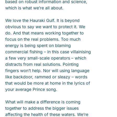
based on robust information and science,
which is what we’re all about.
We love the Hauraki Gulf. It is beyond
obvious to say we want to protect it. We
do. And that means working together to
focus on the real problems. Too much
energy is being spent on blaming
commercial fishing – in this case villainising
a few very small-scale operators – which
distracts from real solutions. Pointing
fingers won’t help. Nor will using language
like backdoor, rammed or sleazy – words
that would be more at home in the lyrics of
your average Prince song.
What will make a difference is coming
together to address the bigger issues
affecting the health of these waters. We’re