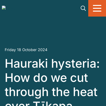
Skip to main content
Friday 18 October 2024
Hauraki hysteria:
How do we cut
through the heat