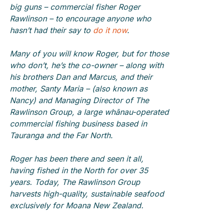
big guns – commercial fisher Roger
Rawlinson – to encourage anyone who
hasn’t had their say to
do it now
.
Many of you will know Roger, but for those
who don’t, he’s the co-owner – along with
his brothers Dan and Marcus, and their
mother, Santy Maria – (also known as
Nancy) and Managing Director of The
Rawlinson Group, a large whānau-operated
commercial fishing business based in
Tauranga and the Far North.
Roger has been there and seen it all,
having fished in the North for over 35
years. Today, The Rawlinson Group
harvests high-quality, sustainable seafood
exclusively for Moana New Zealand.