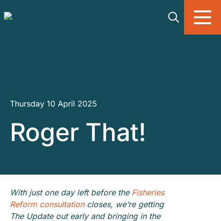
Skip to main content
Thursday 10 April 2025
Roger That!
With just one day left before the
Fisheries
Reform consultation
closes, we’re getting
The Update out early and bringing in the