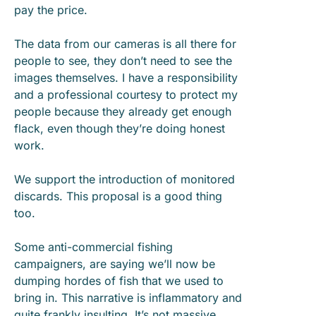
pay the price.
The data from our cameras is all there for
people to see, they don’t need to see the
images themselves. I have a responsibility
and a professional courtesy to protect my
people because they already get enough
flack, even though they’re doing honest
work.
We support the introduction of monitored
discards. This proposal is a good thing
too.
Some anti-commercial fishing
campaigners, are saying we’ll now be
dumping hordes of fish that we used to
bring in. This narrative is inflammatory and
quite frankly insulting. It’s not massive