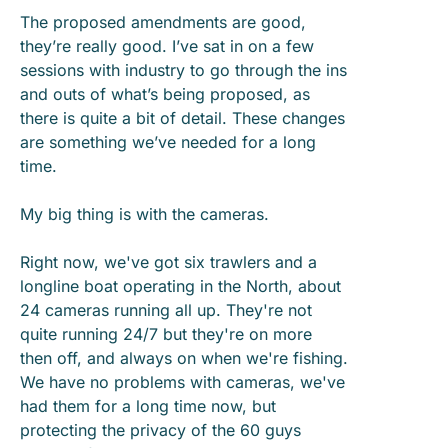
The proposed amendments are good,
they’re really good. I’ve sat in on a few
sessions with industry to go through the ins
and outs of what’s being proposed, as
there is quite a bit of detail. These changes
are something we’ve needed for a long
time.
My big thing is with the cameras.
Right now, we've got six trawlers and a
longline boat operating in the North, about
24 cameras running all up. They're not
quite running 24/7 but they're on more
then off, and always on when we're fishing.
We have no problems with cameras, we've
had them for a long time now, but
protecting the privacy of the 60 guys