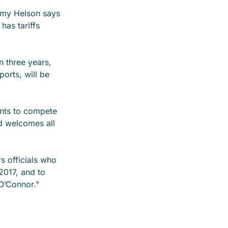
emy Helson says
 has tariffs
n three years,
ports, will be
ents to compete
d welcomes all
rs officials who
2017, and to
O’Connor."