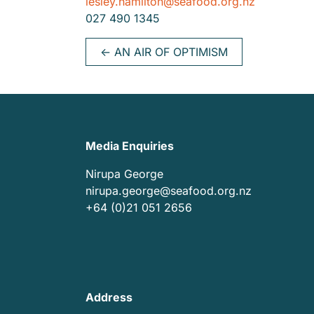
lesley.hamilton@seafood.org.nz
027 490 1345
←
AN AIR OF OPTIMISM
Media Enquiries
Nirupa George
nirupa.george@seafood.org.nz
+64 (0)21 051 2656
Address