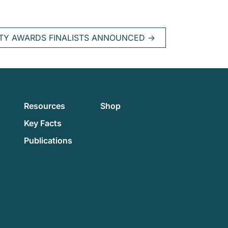
ITY AWARDS FINALISTS ANNOUNCED
→
Resources
Shop
Key Facts
Publications