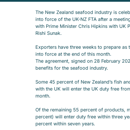
The New Zealand seafood industry is celeb
into force of the UK-NZ FTA after a meetin
with Prime Minister Chris Hipkins with UK P
Rishi Sunak.
Exporters have three weeks to prepare as 
into force at the end of this month.
The agreement, signed on 28 February 2022
benefits for the seafood industry.
Some 45 percent of New Zealand’s fish an
with the UK will enter the UK duty free from
month.
Of the remaining 55 percent of products, 
percent) will enter duty free within three y
percent within seven years.