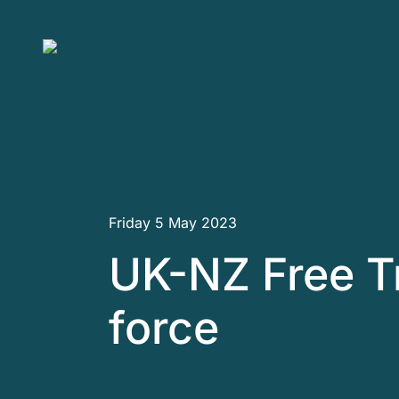
Skip to main content
Friday 5 May 2023
UK-NZ Free T
force