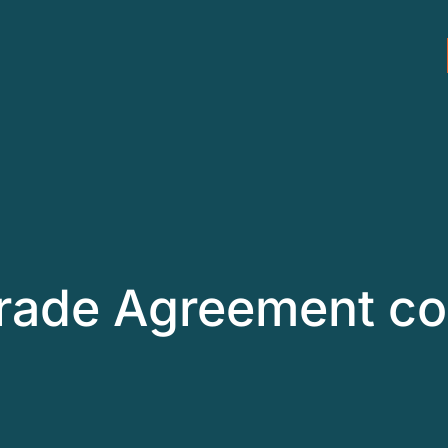
rade Agreement co