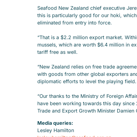
Seafood New Zealand chief executive Jer
this is particularly good for our hoki, which
eliminated from entry into force.
“That is a $2.2 million export market. Withi
mussels, which are worth $6.4 million in ex
tariff free as well.
“New Zealand relies on free trade agreem
with goods from other global exporters an
diplomatic efforts to level the playing field.
“Our thanks to the Ministry of Foreign Affai
have been working towards this day since 
Trade and Export Growth Minister Damien 
Media queries:
Lesley Hamilton