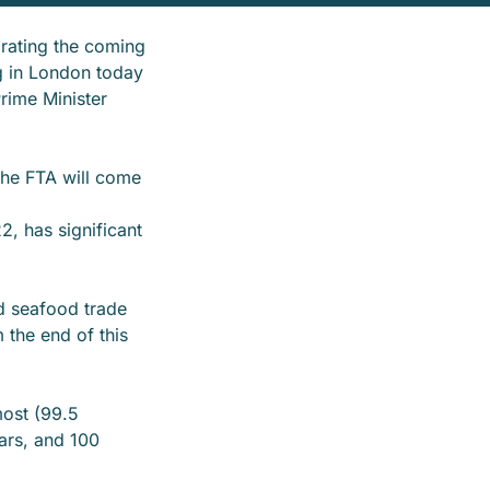
rating the coming
g in London today
rime Minister
the FTA will come
, has significant
d seafood trade
 the end of this
most (99.5
ears, and 100