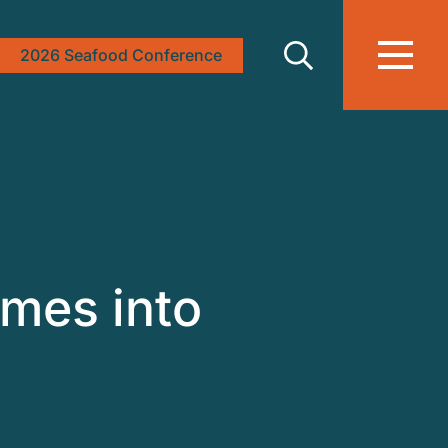
2026 Seafood Conference
mes into