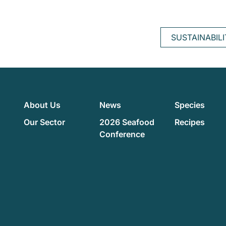
SUSTAINABIL
About Us
News
Species
Our Sector
2026 Seafood
Recipes
Conference