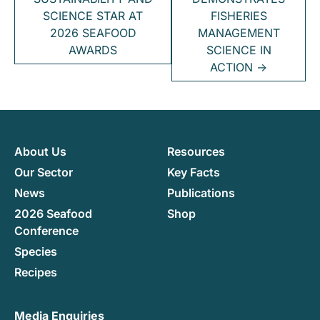
SCIENCE STAR AT
FISHERIES
2026 SEAFOOD
MANAGEMENT
AWARDS
SCIENCE IN
ACTION
→
About Us
Resources
Our Sector
Key Facts
News
Publications
2026 Seafood
Shop
Conference
Species
Recipes
Media Enquiries