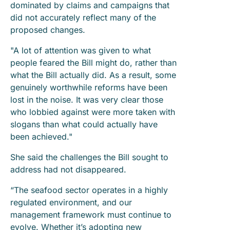
dominated by claims and campaigns that
did not accurately reflect many of the
proposed changes.
"A lot of attention was given to what
people feared the Bill might do, rather than
what the Bill actually did. As a result, some
genuinely worthwhile reforms have been
lost in the noise. It was very clear those
who lobbied against were more taken with
slogans than what could actually have
been achieved."
She said the challenges the Bill sought to
address had not disappeared.
“The seafood sector operates in a highly
regulated environment, and our
management framework must continue to
evolve. Whether it’s adopting new