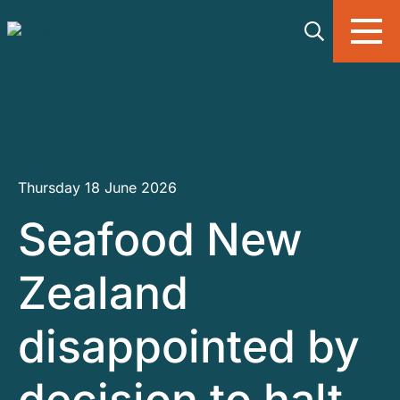
Skip to main content
Thursday 18 June 2026
Seafood New
Zealand
disappointed by