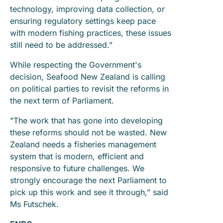
technology, improving data collection, or
ensuring regulatory settings keep pace
with modern fishing practices, these issues
still need to be addressed.”
While respecting the Government's
decision, Seafood New Zealand is calling
on political parties to revisit the reforms in
the next term of Parliament.
"The work that has gone into developing
these reforms should not be wasted. New
Zealand needs a fisheries management
system that is modern, efficient and
responsive to future challenges. We
strongly encourage the next Parliament to
pick up this work and see it through,” said
Ms Futschek.