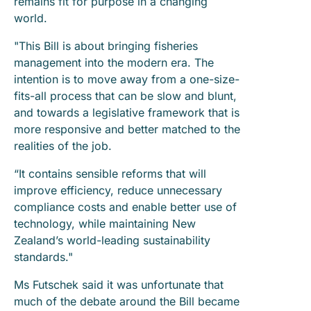
remains fit for purpose in a changing
world.
"This Bill is about bringing fisheries
management into the modern era. The
intention is to move away from a one-size-
fits-all process that can be slow and blunt,
and towards a legislative framework that is
more responsive and better matched to the
realities of the job.
“It contains sensible reforms that will
improve efficiency, reduce unnecessary
compliance costs and enable better use of
technology, while maintaining New
Zealand’s world-leading sustainability
standards."
Ms Futschek said it was unfortunate that
much of the debate around the Bill became