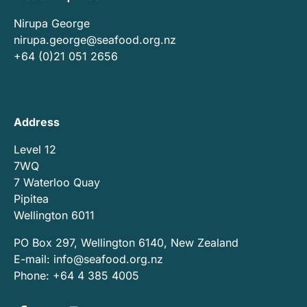
Nirupa George
nirupa.george@seafood.org.nz
+64 (0)21 051 2656
Address
Level 12
7WQ
7 Waterloo Quay
Pipitea
Wellington 6011
PO Box 297, Wellington 6140, New Zealand
E-mail:
info@seafood.org.nz
Phone: +64 4 385 4005