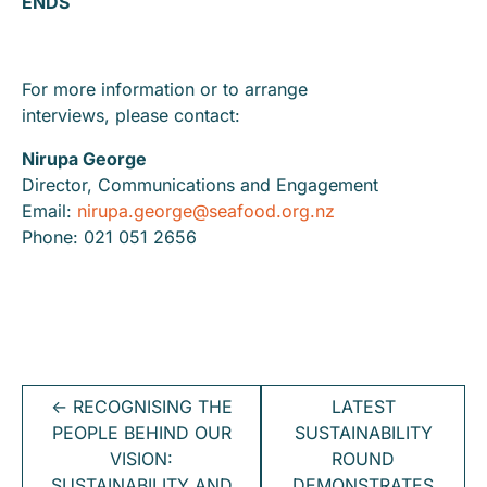
ENDS
For more information or to arrange
interviews, please contact:
Nirupa George
Director, Communications and Engagement
Email:
nirupa.george@seafood.org.nz
Phone: 021 051 2656
←
RECOGNISING THE
LATEST
PEOPLE BEHIND OUR
SUSTAINABILITY
VISION:
ROUND
SUSTAINABILITY AND
DEMONSTRATES