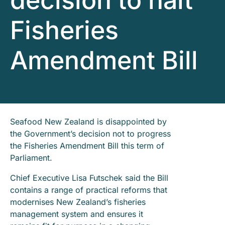
decision to halt
Fisheries
Amendment Bill
Seafood New Zealand is disappointed by
the Government’s decision not to progress
the Fisheries Amendment Bill this term of
Parliament.
Chief Executive Lisa Futschek said the Bill
contains a range of practical reforms that
modernises New Zealand’s fisheries
management system and ensures it