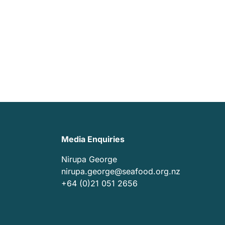
Media Enquiries
Nirupa George
nirupa.george@seafood.org.nz
+64 (0)21 051 2656