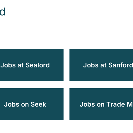
od
Jobs at Sealord
Jobs at Sanfor
Jobs on Seek
Jobs on Trade M