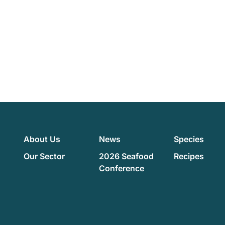
About Us
News
Species
Our Sector
2026 Seafood
Recipes
Conference