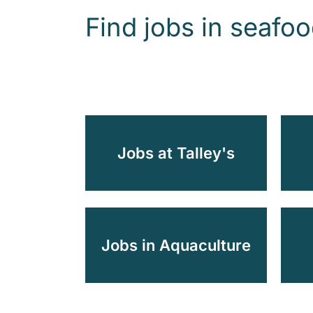
Find jobs in seafo
Jobs at Talley's
Jobs in Aquaculture