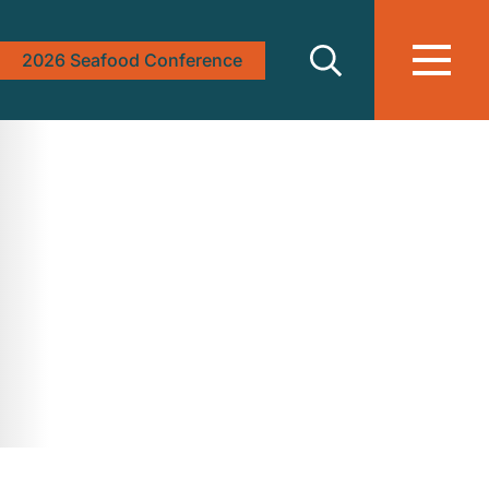
2026 Seafood Conference