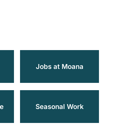
d
Jobs at Moana
e
Seasonal Work