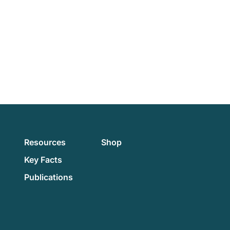
Resources
Shop
Key Facts
Publications