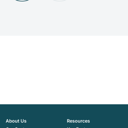
About Us
Resources