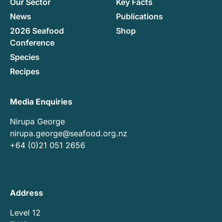
Our Sector
Key Facts
News
Publications
2026 Seafood
Shop
Conference
Species
Recipes
Media Enquiries
Nirupa George
nirupa.george@seafood.org.nz
+64 (0)21 051 2656
Address
Level 12