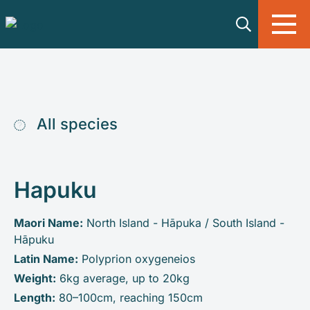
Skip to main content
All species
Hapuku
Maori Name:
North Island - Hāpuka / South Island -
Hāpuku
Latin Name:
Polyprion oxygeneios
Weight:
6kg average, up to 20kg
Length:
80–100cm, reaching 150cm