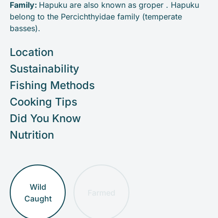
Family:
Hapuku are also known as groper . Hapuku
belong to the Percichthyidae family (temperate
basses).
Location
Sustainability
Fishing Methods
Cooking Tips
Did You Know
Nutrition
Wild
Farmed
Caught