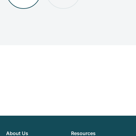
About Us
Resources