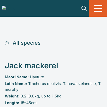
Skip to main content
All species
Jack mackerel
Maori Name:
Hauture
Latin Name:
Tracherus declivis, T. novaezelandiae, T.
murphyi
Weight:
0.2–0.8kg, up to 1.5kg
Length:
15–45cm