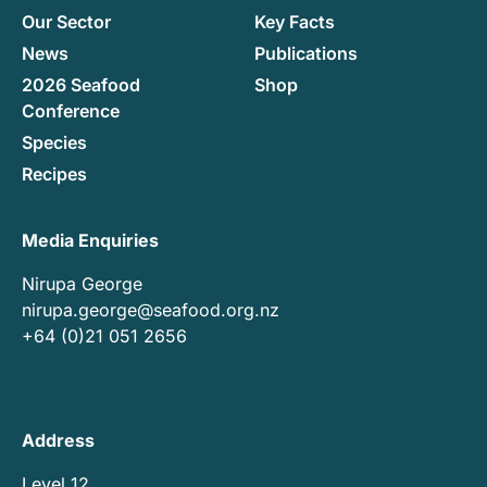
Our Sector
Key Facts
News
Publications
2026 Seafood
Shop
Conference
Species
Recipes
Media Enquiries
Nirupa George
nirupa.george@seafood.org.nz
+64 (0)21 051 2656
Address
Level 12