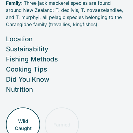
Family:
Three jack mackerel species are found
around New Zealand: T. declivis, T. novaezelandiae,
and T. murphyi, all pelagic species belonging to the
Carangidae family (trevallies, kingfishes).
Location
Sustainability
Fishing Methods
Cooking Tips
Did You Know
Nutrition
Wild
Farmed
Caught