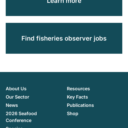
Learn more
Find fisheries observer jobs
About Us
Resources
Our Sector
Key Facts
News
Publications
2026 Seafood
Shop
Conference