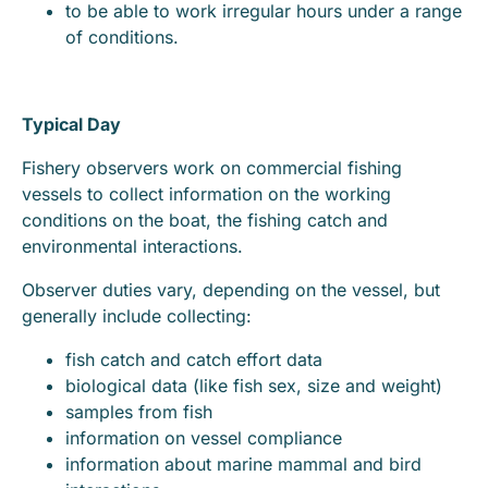
to be able to work irregular hours under a range
of conditions.
Typical Day
Fishery observers work on commercial fishing
vessels to collect information on the working
conditions on the boat, the fishing catch and
environmental interactions.
Observer duties vary, depending on the vessel, but
generally include collecting:
fish catch and catch effort data
biological data (like fish sex, size and weight)
samples from fish
information on vessel compliance
information about marine mammal and bird