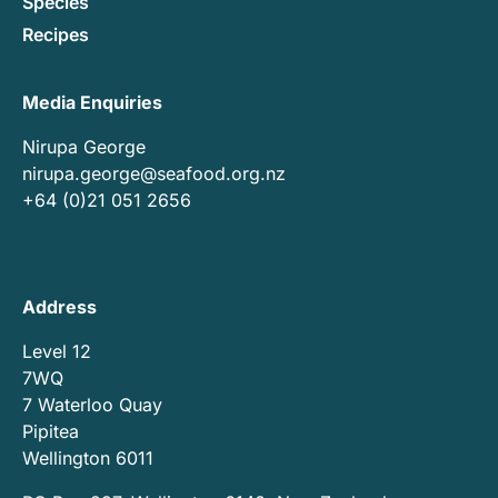
Species
Recipes
Media Enquiries
Nirupa George
nirupa.george@seafood.org.nz
+64 (0)21 051 2656
Address
Level 12
7WQ
7 Waterloo Quay
Pipitea
Wellington 6011