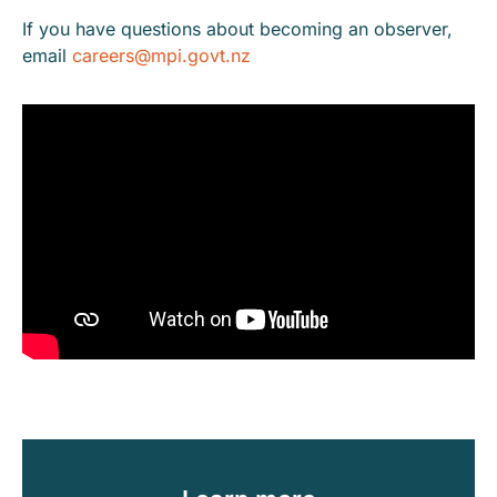
If you have questions about becoming an observer,
email
careers@mpi.govt.nz