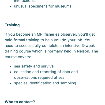
interactions
unusual specimens for museums.
Training
If you become an MPI fisheries observer, you'll get
paid formal training to help you do your job. You'll
need to successfully complete an intensive 3-week
training course which is normally held in Nelson. The
course covers:
sea safety and survival
collection and reporting of data and
observations required at sea
species identification and sampling.
Who to contact?