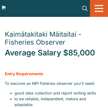
Skip to main content
Kaimātakitaki Māitaitai -
Fisheries Observer
Average Salary $85,000
Entry Requirements
To become an MPI fisheries observer you'll need:
good data collection and report writing skills
to be reliable, independent, mature and
adaptable