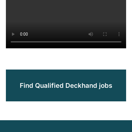
Find Qualified Deckhand jobs