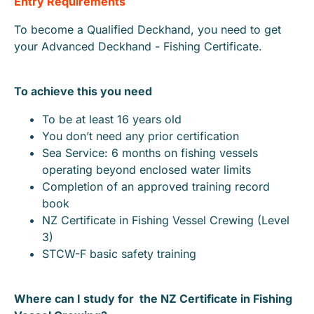
Entry Requirements
To become a Qualified Deckhand, you need to get
your Advanced Deckhand - Fishing Certificate.
To achieve this you need
To be at least 16 years old
You don’t need any prior certification
Sea Service: 6 months on fishing vessels
operating beyond enclosed water limits
Completion of an approved training record
book
NZ Certificate in Fishing Vessel Crewing (Level
3)
STCW-F basic safety training
Where can I study for the NZ Certificate in Fishing