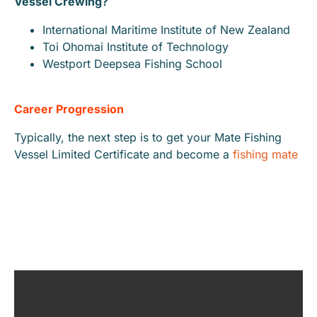
Vessel Crewing?
International Maritime Institute of New Zealand
Toi Ohomai Institute of Technology
Westport Deepsea Fishing School
Career Progression
Typically, the next step is to get your Mate Fishing
Vessel Limited Certificate and become a
fishing mate