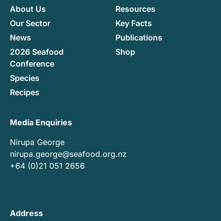
About Us
Resources
Our Sector
Key Facts
News
Publications
2026 Seafood
Shop
Conference
Species
Recipes
Media Enquiries
Nirupa George
nirupa.george@seafood.org.nz
+64 (0)21 051 2656
Address