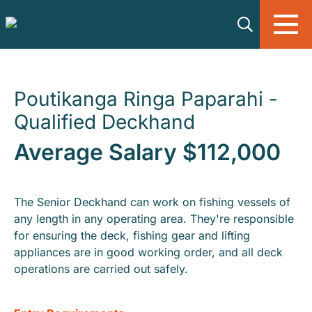
Skip to main content
Poutikanga Ringa Paparahi -
Qualified Deckhand
Average Salary $112,000
The Senior Deckhand can work on fishing vessels of
any length in any operating area. They're responsible
for ensuring the deck, fishing gear and lifting
appliances are in good working order, and all deck
operations are carried out safely.