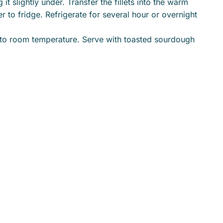
t slightly under. Transfer the fillets into the warm
r to fridge. Refrigerate for several hour or overnight
 to room temperature. Serve with toasted sourdough