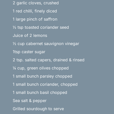
2 garlic cloves, crushed
1 red chilli, finely diced
1 large pinch of saffron
½ tsp toasted coriander seed
Juice of 2 lemons
½ cup cabernet sauvignon vinegar
1tsp caster sugar
2 tsp. salted capers, drained & rinsed
¼ cup, green olives chopped
1 small bunch parsley chopped
1 small bunch coriander, chopped
1 small bunch basil chopped
Sea salt & pepper
Grilled sourdough to serve