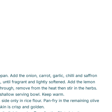
an. Add the onion, carrot, garlic, chilli and saffron
 until fragrant and lightly softened. Add the lemon
through, remove from the heat then stir in the herbs.
o shallow serving bowl. Keep warm.
 side only in rice flour. Pan-fry in the remaining olive
skin is crisp and golden.