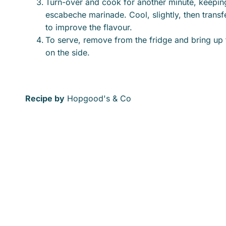
Turn-over and cook for another minute, keeping i
escabeche marinade. Cool, slightly, then transfe
to improve the flavour.
To serve, remove from the fridge and bring up
on the side.
Recipe by
Hopgood's & Co