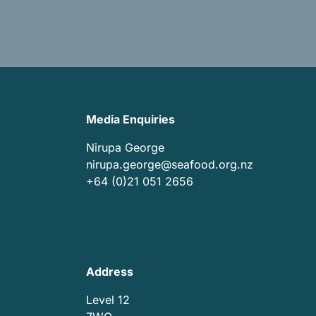
Media Enquiries
Nirupa George
nirupa.george@seafood.org.nz
+64 (0)21 051 2656
Address
Level 12