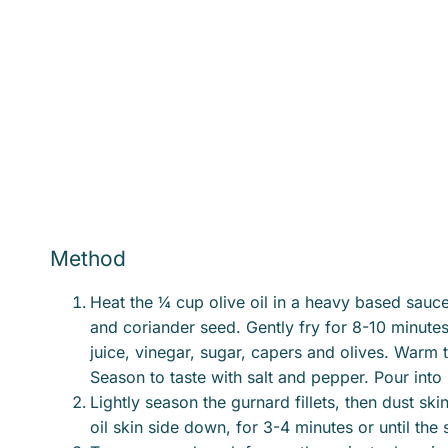
Method
Heat the ¼ cup olive oil in a heavy based saucep
and coriander seed. Gently fry for 8-10 minutes,
juice, vinegar, sugar, capers and olives. Warm 
Season to taste with salt and pepper. Pour int
Lightly season the gurnard fillets, then dust skin
oil skin side down, for 3-4 minutes or until the 