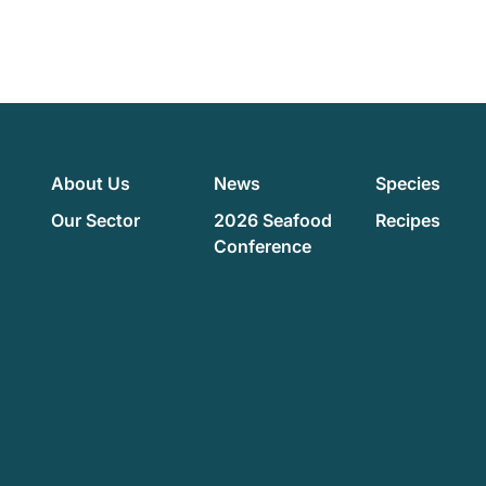
About Us
News
Species
Our Sector
2026 Seafood
Recipes
Conference