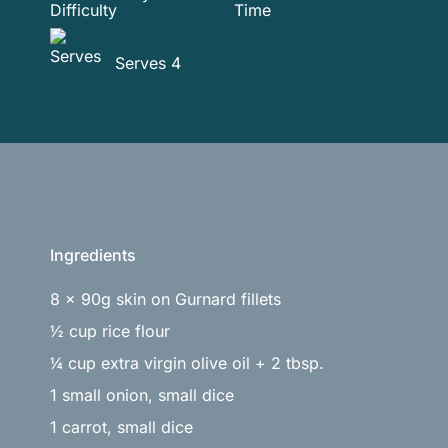
Serves 4
Ingredients
8 x 90g skin on Gurnard fillets
½ cup rice flour
¼ cup extra virgin olive oil + 2 tbsp.
1 small onion, small dice
1 carrot, small dice