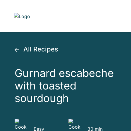
Skip to main content
All Recipes
Gurnard escabeche
with toasted
sourdough
Easy
30 min