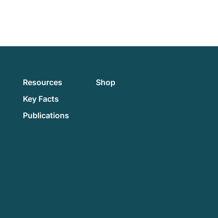
Resources
Shop
Key Facts
Publications