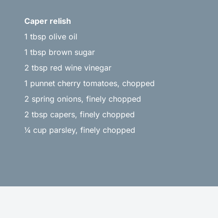
Caper relish
1 tbsp olive oil
1 tbsp brown sugar
2 tbsp red wine vinegar
1 punnet cherry tomatoes, chopped
2 spring onions, finely chopped
2 tbsp capers, finely chopped
¼ cup parsley, finely chopped