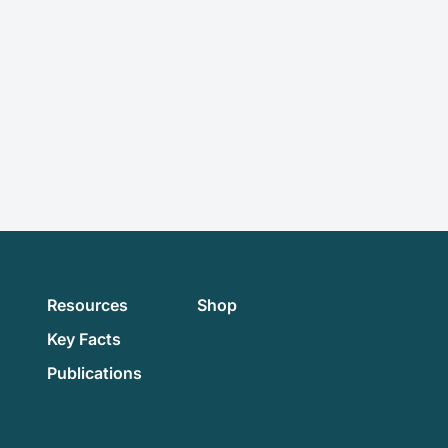
Resources
Shop
Key Facts
Publications