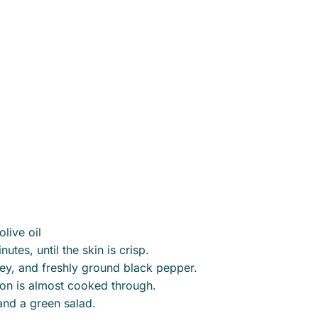
live oil
tes, until the skin is crisp.
sley, and freshly ground black pepper.
mon is almost cooked through.
and a green salad.