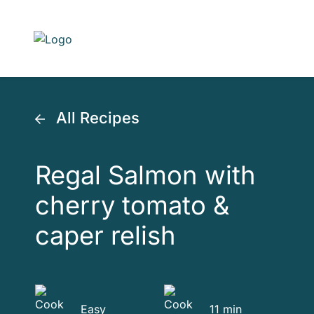
Skip to main content
All Recipes
Regal Salmon with
cherry tomato &
caper relish
Easy
11 min