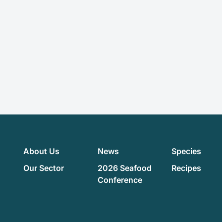
About Us
News
Species
Our Sector
2026 Seafood
Recipes
Conference