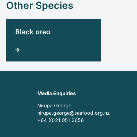
Other Species
Black oreo
Media Enquiries
Nirupa George
nirupa.george@seafood.org.nz
+64 (0)21 051 2656