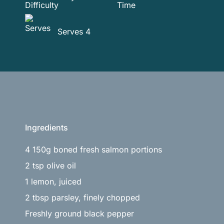
Serves 4
Ingredients
4 150g boned fresh salmon portions
2 tsp olive oil
1 lemon, juiced
2 tbsp parsley, finely chopped
Freshly ground black pepper