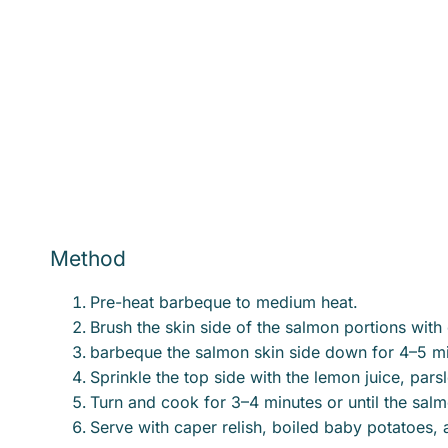
Method
Pre-heat barbeque to medium heat.
Brush the skin side of the salmon portions with o
barbeque the salmon skin side down for 4–5 minu
Sprinkle the top side with the lemon juice, par
Turn and cook for 3–4 minutes or until the sal
Serve with caper relish, boiled baby potatoes, 