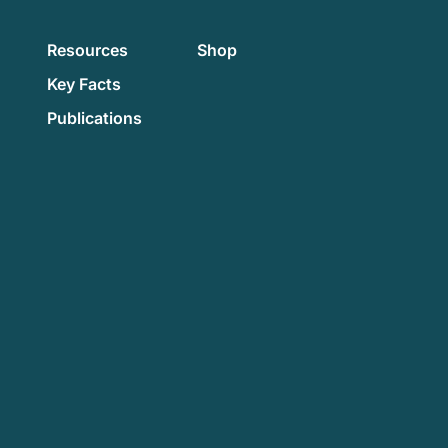
Resources
Shop
Key Facts
Publications