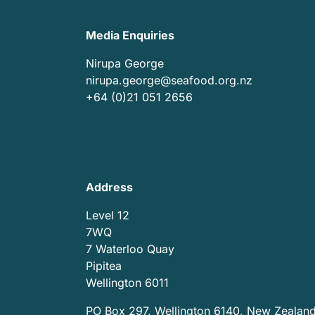
Media Enquiries
Nirupa George
nirupa.george@seafood.org.nz
+64 (0)21 051 2656
Address
Level 12
7WQ
7 Waterloo Quay
Pipitea
Wellington 6011
PO Box 297, Wellington 6140, New Zealan