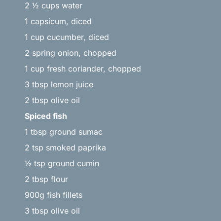
2 ½ cups water
1 capsicum, diced
1 cup cucumber, diced
2 spring onion, chopped
1 cup fresh coriander, chopped
3 tbsp lemon juice
2 tbsp olive oil
Spiced fish
1 tbsp ground sumac
2 tsp smoked paprika
½ tsp ground cumin
2 tbsp flour
900g fish fillets
3 tbsp olive oil