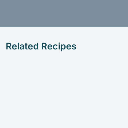
Related Recipes