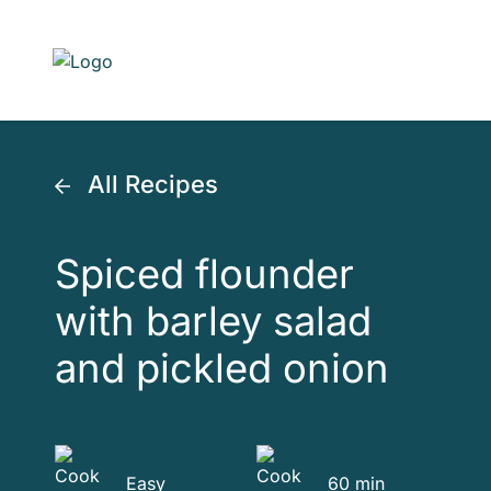
Skip to main content
All Recipes
Spiced flounder
with barley salad
and pickled onion
Easy
60 min