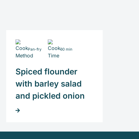
Pan-fry
60 min
Spiced flounder
with barley salad
and pickled onion