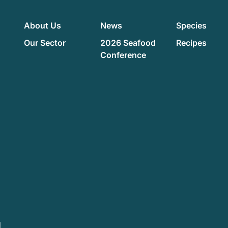
About Us
News
Species
Our Sector
2026 Seafood
Recipes
Conference
d