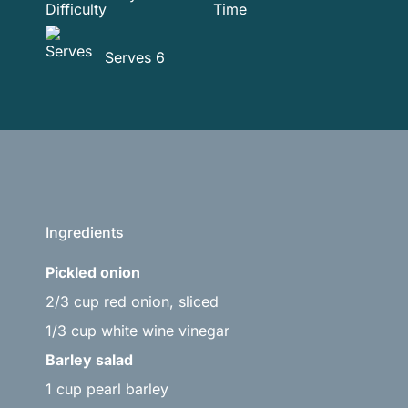
Serves 6
Ingredients
Pickled onion
2/3 cup red onion, sliced
1/3 cup white wine vinegar
Barley salad
1 cup pearl barley