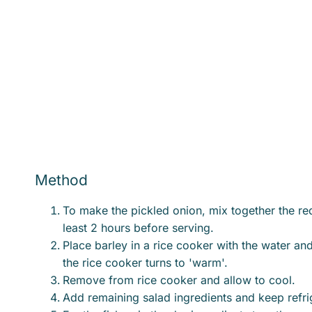
Method
To make the pickled onion, mix together the re
least 2 hours before serving.
Place barley in a rice cooker with the water an
the rice cooker turns to 'warm'.
Remove from rice cooker and allow to cool.
Add remaining salad ingredients and keep refri