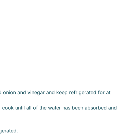
d onion and vinegar and keep refrigerated for at
d cook until all of the water has been absorbed and
gerated.