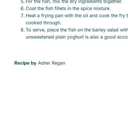
For the fish, mix the dry ingredients together.
Coat the fish fillets in the spice mixture.
Heat a frying pan with the oil and cook the fry 
cooked through.
To serve, place the fish on the barley salad wi
unsweetened plain yoghurt is also a good ac
Recipe by
Asher Regan