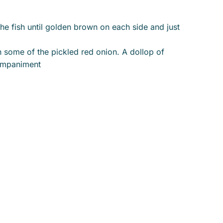
the fish until golden brown on each side and just
th some of the pickled red onion. A dollop of
companiment