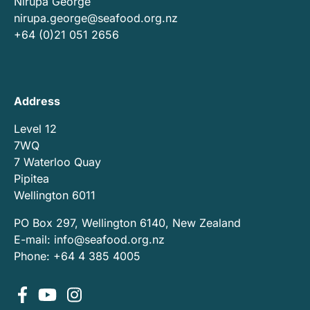
Nirupa George
nirupa.george@seafood.org.nz
+64 (0)21 051 2656
Address
Level 12
7WQ
7 Waterloo Quay
Pipitea
Wellington 6011
PO Box 297, Wellington 6140, New Zealand
E-mail:
info@seafood.org.nz
Phone: +64 4 385 4005