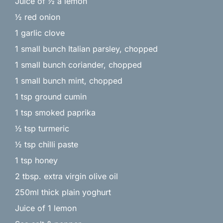
Juice of ½ a lemon
½ red onion
1 garlic clove
1 small bunch Italian parsley, chopped
1 small bunch coriander, chopped
1 small bunch mint, chopped
1 tsp ground cumin
1 tsp smoked paprika
½ tsp turmeric
½ tsp chilli paste
1 tsp honey
2 tbsp. extra virgin olive oil
250ml thick plain yoghurt
Juice of 1 lemon