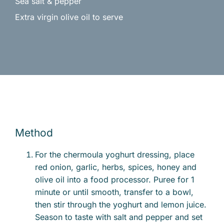
Sea salt & pepper
Extra virgin olive oil to serve
Method
For the chermoula yoghurt dressing, place
red onion, garlic, herbs, spices, honey and
olive oil into a food processor. Puree for 1
minute or until smooth, transfer to a bowl,
then stir through the yoghurt and lemon juice.
Season to taste with salt and pepper and set