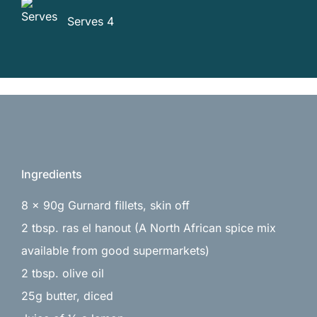
Serves 4
Ingredients
8 x 90g Gurnard fillets, skin off
2 tbsp. ras el hanout (A North African spice mix
available from good supermarkets)
2 tbsp. olive oil
25g butter, diced