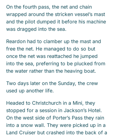
On the fourth pass, the net and chain
wrapped around the stricken vessel’s mast
and the pilot dumped it before his machine
was dragged into the sea.
Reardon had to clamber up the mast and
free the net. He managed to do so but
once the net was reattached he jumped
into the sea, preferring to be plucked from
the water rather than the heaving boat.
Two days later on the Sunday, the crew
used up another life.
Headed to Christchurch in a Mini, they
stopped for a session in Jackson’s Hotel.
On the west side of Porter’s Pass they rain
into a snow wall. They were picked up in a
Land Cruiser but crashed into the back of a