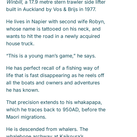
Winbill
, a 17.9 metre stern trawler side lifter
built in Auckland by Vos & Brijs in 1977.
He lives in Napier with second wife Robyn,
whose name is tattooed on his neck, and
wants to hit the road in a newly acquired
house truck.
“This is a young man’s game,” he says.
He has perfect recall of a fishing way of
life that is fast disappearing as he reels off
all the boats and owners and adventures
he has known.
That precision extends to his whakapapa,
which he traces back to 950AD, before the
Maori migrations.
He is descended from whalers. The
whalebone archway at Kaikoura’s