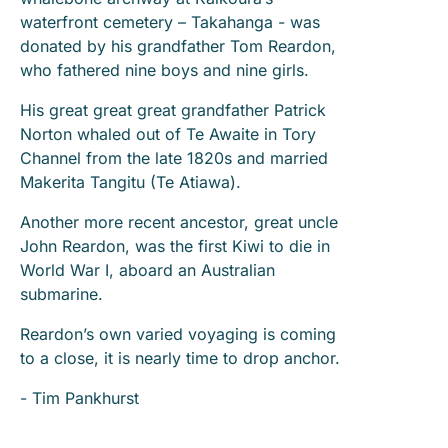
waterfront cemetery – Takahanga - was
donated by his grandfather Tom Reardon,
who fathered nine boys and nine girls.
His great great great grandfather Patrick
Norton whaled out of Te Awaite in Tory
Channel from the late 1820s and married
Makerita Tangitu (Te Atiawa).
Another more recent ancestor, great uncle
John Reardon, was the first Kiwi to die in
World War I, aboard an Australian
submarine.
Reardon’s own varied voyaging is coming
to a close, it is nearly time to drop anchor.
- Tim Pankhurst