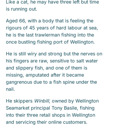
Like a cat, he may have three left but time
is running out.
Aged 66, with a body that is feeling the
rigours of 45 years of hard labour at sea,
he is the last trawlerman fishing into the
once bustling fishing port of Wellington.
He is still wiry and strong but the nerves on
his fingers are raw, sensitive to salt water
and slippery fish, and one of them is
missing, amputated after it became
gangrenous due to a fish spine under the
nail.
He skippers
Winbill
, owned by Wellington
Seamarket principal Tony Basile, fishing
into their three retail shops in Wellington
and servicing their online customers.