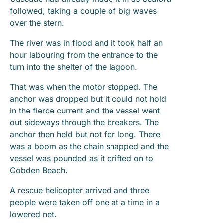
followed, taking a couple of big waves
over the stern.
The river was in flood and it took half an
hour labouring from the entrance to the
turn into the shelter of the lagoon.
That was when the motor stopped. The
anchor was dropped but it could not hold
in the fierce current and the vessel went
out sideways through the breakers. The
anchor then held but not for long. There
was a boom as the chain snapped and the
vessel was pounded as it drifted on to
Cobden Beach.
A rescue helicopter arrived and three
people were taken off one at a time in a
lowered net.