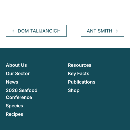
←
DOM TALIJANCICH
ANT SMITH
→
About Us
Resources
Our Sector
Key Facts
News
Publications
2026 Seafood
Shop
Conference
Species
Recipes