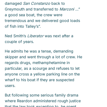
damaged
San Constanzo
back to
Greymouth and transferred to
Marconi
…”
a good sea boat, the crew were
tremendous and we delivered good loads
of fish into Talley’s”.
Ned Smith’s
Liberator
was next after a
couple of years.
He admits he was a tense, demanding
skipper and went through a lot of crew. He
regards drugs, methamphetamine in
particular, as a scourge and refuses to let
anyone cross a yellow parking line on the
wharf to his boat if they are suspected
users.
But following some serious family drama
where Reardon administered rough justice
that the law took exception to, he spent