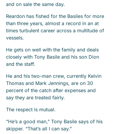
and on sale the same day.
Reardon has fished for the Basiles for more
than three years, almost a record in an at
times turbulent career across a multitude of
vessels.
He gets on well with the family and deals
closely with Tony Basile and his son Dion
and the staff.
He and his two-man crew, currently Kelvin
Thomas and Mark Jennings, are on 30
percent of the catch after expenses and
say they are treated fairly.
The respect is mutual.
“He’s a good man,” Tony Basile says of his
skipper. “That’s all I can say.”