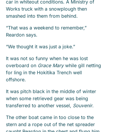
car in whiteout conditions. A Ministry of
Works truck with a snowplough then
smashed into them from behind.
“That was a weekend to remember,”
Reardon says.
“We thought it was just a joke.”
It was not so funny when he was lost
overboard on
Grace Mary
while gill netting
for ling in the Hokitika Trench well
offshore.
It was pitch black in the middle of winter
when some retrieved gear was being
transferred to another vessel,
Souvenir
.
The other boat came in too close to the
stern and a rope out of the net spreader
caught Reardon in the chest and flung him