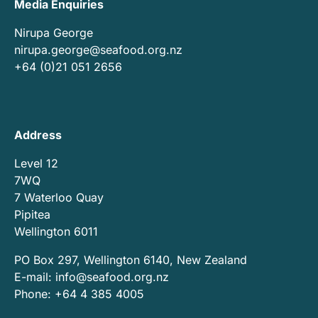
Media Enquiries
Nirupa George
nirupa.george@seafood.org.nz
+64 (0)21 051 2656
Address
Level 12
7WQ
7 Waterloo Quay
Pipitea
Wellington 6011
PO Box 297, Wellington 6140, New Zealand
E-mail:
info@seafood.org.nz
Phone: +64 4 385 4005