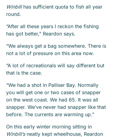
Winbill
has sufficient quota to fish all year
round.
“After all these years I reckon the fishing
has got better,” Reardon says.
“We always get a bag somewhere. There is
not a lot of pressure on this area now.
“A lot of recreationals will say different but
that is the case.
“We had a shot in Palliser Bay. Normally
you will get one or two cases of snapper
on the west coast. We had 65. It was all
snapper. We’ve never had snapper like that
before. The currents are warming up.”
On this early winter morning sitting in
Winbill’s
neatly kept wheelhouse, Reardon