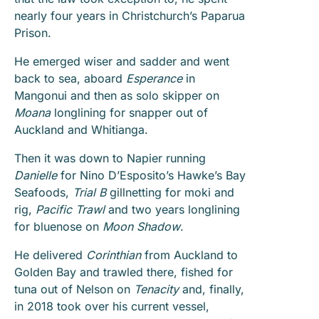
nearly four years in Christchurch’s Paparua
Prison.
He emerged wiser and sadder and went
back to sea, aboard
Esperance
in
Mangonui and then as solo skipper on
Moana
longlining for snapper out of
Auckland and Whitianga.
Then it was down to Napier running
Danielle
for Nino D’Esposito’s Hawke’s Bay
Seafoods,
Trial B
gillnetting for moki and
rig,
Pacific Trawl
and two years longlining
for bluenose on
Moon Shadow
.
He delivered
Corinthian
from Auckland to
Golden Bay and trawled there, fished for
tuna out of Nelson on
Tenacity
and, finally,
in 2018 took over his current vessel,