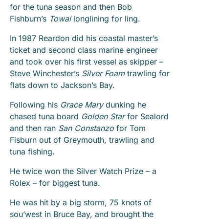
for the tuna season and then Bob
Fishburn’s
Towai
longlining for ling.
In 1987 Reardon did his coastal master’s
ticket and second class marine engineer
and took over his first vessel as skipper –
Steve Winchester’s
Silver Foam
trawling for
flats down to Jackson’s Bay.
Following his
Grace Mary
dunking he
chased tuna board
Golden Star
for Sealord
and then ran
San Constanzo
for Tom
Fisburn out of Greymouth, trawling and
tuna fishing.
He twice won the Silver Watch Prize – a
Rolex – for biggest tuna.
He was hit by a big storm, 75 knots of
sou’west in Bruce Bay, and brought the