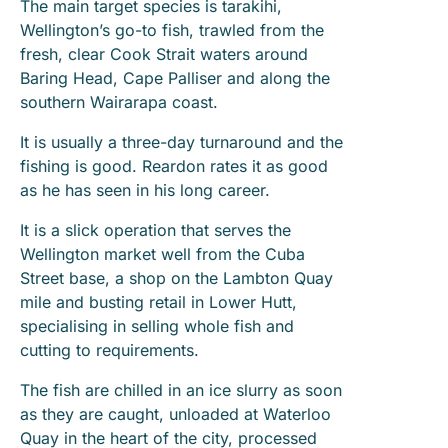
The main target species is tarakihi,
Wellington’s go-to fish, trawled from the
fresh, clear Cook Strait waters around
Baring Head, Cape Palliser and along the
southern Wairarapa coast.
It is usually a three-day turnaround and the
fishing is good. Reardon rates it as good
as he has seen in his long career.
It is a slick operation that serves the
Wellington market well from the Cuba
Street base, a shop on the Lambton Quay
mile and busting retail in Lower Hutt,
specialising in selling whole fish and
cutting to requirements.
The fish are chilled in an ice slurry as soon
as they are caught, unloaded at Waterloo
Quay in the heart of the city, processed