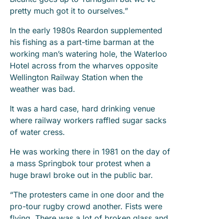
pretty much got it to ourselves.”
In the early 1980s Reardon supplemented
his fishing as a part-time barman at the
working man’s watering hole, the Waterloo
Hotel across from the wharves opposite
Wellington Railway Station when the
weather was bad.
It was a hard case, hard drinking venue
where railway workers raffled sugar sacks
of water cress.
He was working there in 1981 on the day of
a mass Springbok tour protest when a
huge brawl broke out in the public bar.
“The protesters came in one door and the
pro-tour rugby crowd another. Fists were
flying. There was a lot of broken glass and