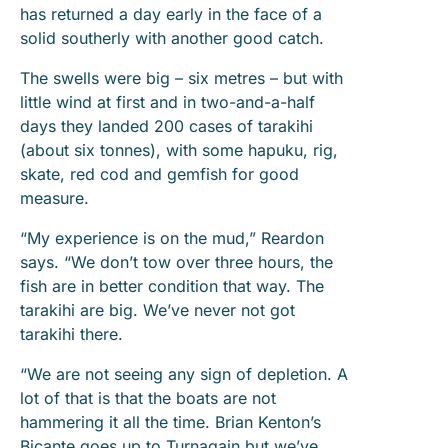
has returned a day early in the face of a
solid southerly with another good catch.
The swells were big – six metres – but with
little wind at first and in two-and-a-half
days they landed 200 cases of tarakihi
(about six tonnes), with some hapuku, rig,
skate, red cod and gemfish for good
measure.
“My experience is on the mud,” Reardon
says. “We don’t tow over three hours, the
fish are in better condition that way. The
tarakihi are big. We’ve never not got
tarakihi there.
“We are not seeing any sign of depletion. A
lot of that is that the boats are not
hammering it all the time. Brian Kenton’s
Bicante goes up to Turnagain but we’ve