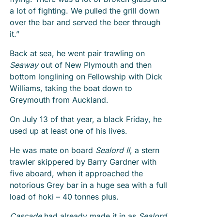
a lot of fighting. We pulled the grill down
over the bar and served the beer through
it.”
Back at sea, he went pair trawling on
Seaway
out of New Plymouth and then
bottom longlining on Fellowship with Dick
Williams, taking the boat down to
Greymouth from Auckland.
On July 13 of that year, a black Friday, he
used up at least one of his lives.
He was mate on board
Sealord II
, a stern
trawler skippered by Barry Gardner with
five aboard, when it approached the
notorious Grey bar in a huge sea with a full
load of hoki – 40 tonnes plus.
Cascade
had already made it in as
Sealord