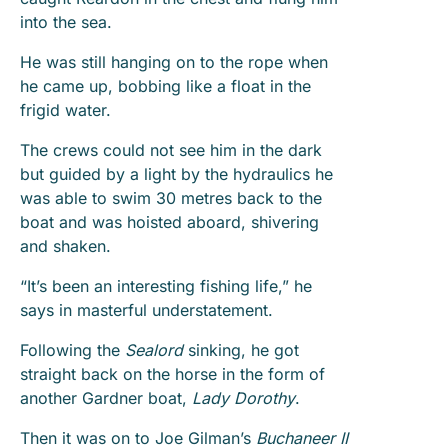
into the sea.
He was still hanging on to the rope when
he came up, bobbing like a float in the
frigid water.
The crews could not see him in the dark
but guided by a light by the hydraulics he
was able to swim 30 metres back to the
boat and was hoisted aboard, shivering
and shaken.
“It’s been an interesting fishing life,” he
says in masterful understatement.
Following the
Sealord
sinking, he got
straight back on the horse in the form of
another Gardner boat,
Lady Dorothy
.
Then it was on to Joe Gilman’s
Buchaneer II