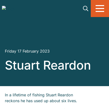
Skip to main content
Friday 17 February 2023
Stuart Reardon
In a lifetime of fishing Stuart Reardon
reckons he has used up about six lives.