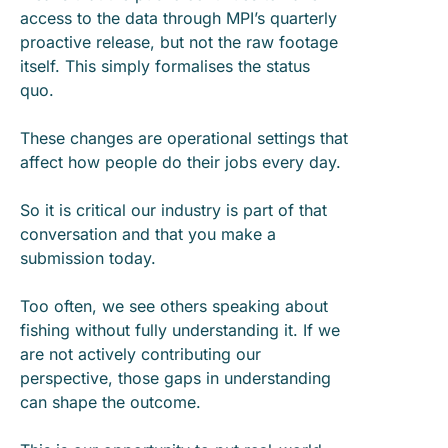
access to the data through MPI’s quarterly
proactive release, but not the raw footage
itself. This simply formalises the status
quo.
These changes are operational settings that
affect how people do their jobs every day.
So it is critical our industry is part of that
conversation and that you make a
submission today.
Too often, we see others speaking about
fishing without fully understanding it. If we
are not actively contributing our
perspective, those gaps in understanding
can shape the outcome.