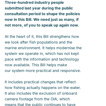
Three-hundred industry people
submitted last year during the public
consultation period to shape the policies
now in this Bill. We need just as many, if
not more, of you to speak up again now.
At the heart of it, this Bill strengthens how
we look after fish populations and the
marine environment. It helps modernise the
system we operate in, which has not kept
pace with the information and technology
now available. This Bill helps make
our system more practical and responsive.
It includes practical changes that reflect
how fishing actually happens on the water.
It also includes the exclusion of onboard
camera footage from the OIA, which
means that the public continues to have