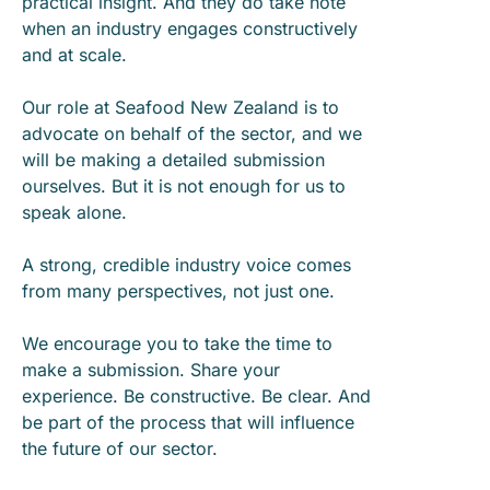
practical insight. And they do take note
when an industry engages constructively
and at scale.
Our role at Seafood New Zealand is to
advocate on behalf of the sector, and we
will be making a detailed submission
ourselves. But it is not enough for us to
speak alone.
A strong, credible industry voice comes
from many perspectives, not just one.
We encourage you to take the time to
make a submission. Share your
experience. Be constructive. Be clear. And
be part of the process that will influence
the future of our sector.