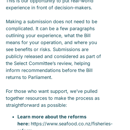
This is our opportunity to put real-world
experience in front of decision-makers.
Making a submission does not need to be
complicated. It can be a few paragraphs
outlining your experience, what the Bill
means for your operation, and where you
see benefits or risks. Submissions are
publicly released and considered as part of
the Select Committee’s review, helping
inform recommendations before the Bill
returns to Parliament.
For those who want support, we’ve pulled
together resources to make the process as
straightforward as possible:
Learn more about the reforms
here:
https://www.seafood.co.nz/fisheries-