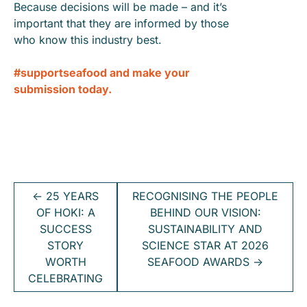
Because decisions will be made – and it’s
important that they are informed by those
who know this industry best.
#supportseafood and make your
submission today.
←
25 YEARS
RECOGNISING THE PEOPLE
OF HOKI: A
BEHIND OUR VISION:
SUCCESS
SUSTAINABILITY AND
STORY
SCIENCE STAR AT 2026
WORTH
SEAFOOD AWARDS
→
CELEBRATING