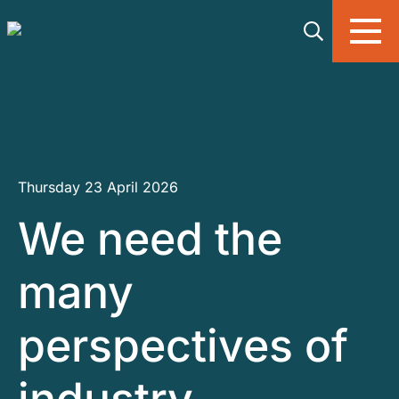
Skip to main content
Thursday 23 April 2026
We need the
many
perspectives of