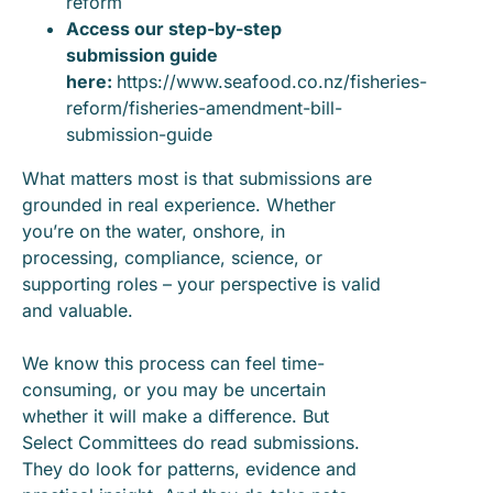
reform
Access our step-by-step
submission guide
here:
https://www.seafood.co.nz/fisheries-
reform/fisheries-amendment-bill-
submission-guide
What matters most is that submissions are
grounded in real experience. Whether
you’re on the water, onshore, in
processing, compliance, science, or
supporting roles – your perspective is valid
and valuable.
We know this process can feel time-
consuming, or you may be uncertain
whether it will make a difference. But
Select Committees do read submissions.
They do look for patterns, evidence and