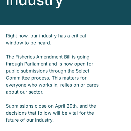
industry
Right now, our industry has a critical
window to be heard.
The Fisheries Amendment Bill is going
through Parliament and is now open for
public submissions through the Select
Committee process. This matters for
everyone who works in, relies on or cares
about our sector.
Submissions close on April 29th, and the
decisions that follow will be vital for the
future of our industry.