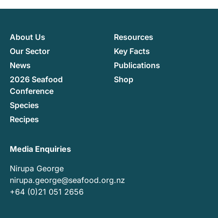
About Us
Resources
Our Sector
Key Facts
News
Publications
2026 Seafood
Shop
Conference
Species
Recipes
Media Enquiries
Nirupa George
nirupa.george@seafood.org.nz
+64 (0)21 051 2656