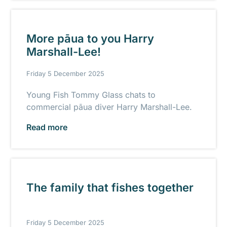
More pāua to you Harry
Marshall-Lee!
Friday 5 December 2025
Young Fish Tommy Glass chats to
commercial pāua diver Harry Marshall-Lee.
Read more
The family that fishes together
Friday 5 December 2025