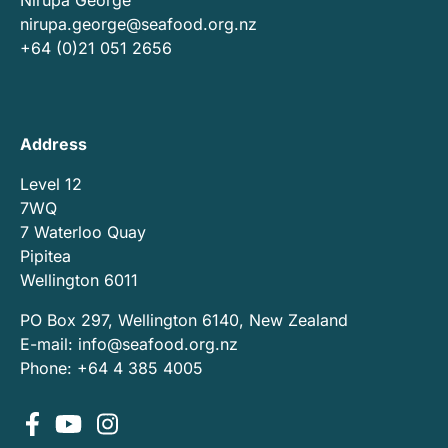
nirupa.george@seafood.org.nz
+64 (0)21 051 2656
Address
Level 12
7WQ
7 Waterloo Quay
Pipitea
Wellington 6011
PO Box 297, Wellington 6140, New Zealand
E-mail:
info@seafood.org.nz
Phone: +64 4 385 4005