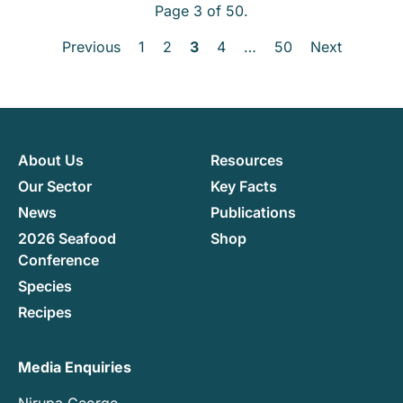
Page 3 of 50.
Previous
1
2
3
4
…
50
Next
About Us
Resources
Our Sector
Key Facts
News
Publications
2026 Seafood
Shop
Conference
Species
Recipes
Media Enquiries
Nirupa George