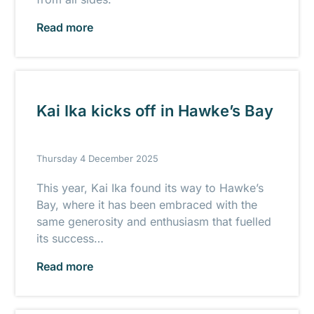
Read more
Kai Ika kicks off in Hawke’s Bay
Thursday 4 December 2025
This year, Kai Ika found its way to Hawke’s
Bay, where it has been embraced with the
same generosity and enthusiasm that fuelled
its success…
Read more