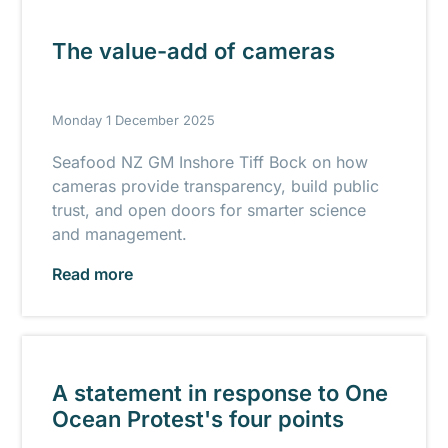
The value-add of cameras
Monday 1 December 2025
Seafood NZ GM Inshore Tiff Bock on how
cameras provide transparency, build public
trust, and open doors for smarter science
and management.
Read more
A statement in response to One
Ocean Protest's four points