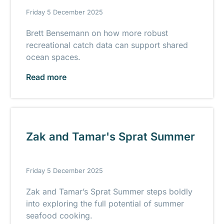
Friday 5 December 2025
Brett Bensemann on how more robust
recreational catch data can support shared
ocean spaces.
Read more
Zak and Tamar's Sprat Summer
Friday 5 December 2025
Zak and Tamar’s Sprat Summer steps boldly
into exploring the full potential of summer
seafood cooking.