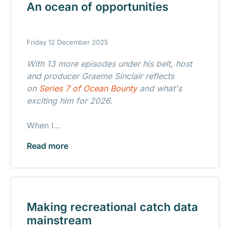
An ocean of opportunities
Friday 12 December 2025
With 13 more episodes under his belt, host
and producer Graeme Sinclair reflects
on
Series 7 of Ocean Bounty
and what's
exciting him for 2026.
When I…
Read more
Making recreational catch data
mainstream