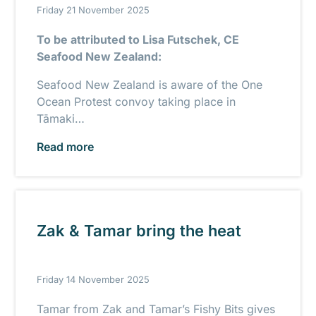
Friday 21 November 2025
To be attributed to Lisa Futschek, CE
Seafood New Zealand:
Seafood New Zealand is aware of the One
Ocean Protest convoy taking place in
Tāmaki…
Read more
Zak & Tamar bring the heat
Friday 14 November 2025
Tamar from Zak and Tamar’s Fishy Bits gives