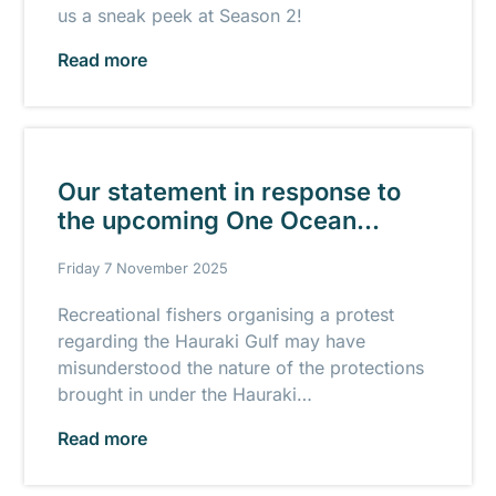
us a sneak peek at Season 2!
Read more
Our statement in response to
the upcoming One Ocean
Protest
Friday 7 November 2025
Recreational fishers organising a protest
regarding the Hauraki Gulf may have
misunderstood the nature of the protections
brought in under the Hauraki…
Read more