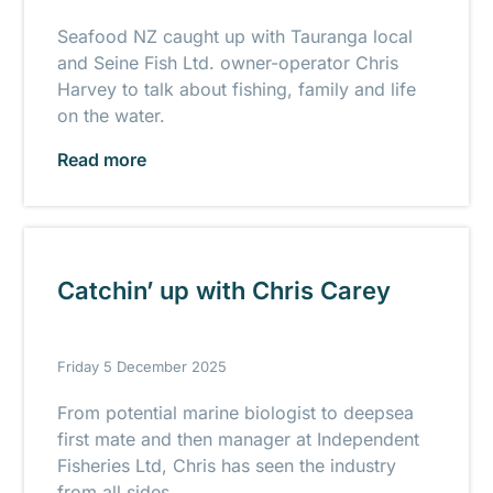
Seafood NZ caught up with Tauranga local
and Seine Fish Ltd. owner-operator Chris
Harvey to talk about fishing, family and life
on the water.
Read more
Catchin’ up with Chris Carey
Friday 5 December 2025
From potential marine biologist to deepsea
first mate and then manager at Independent
Fisheries Ltd, Chris has seen the industry
from all sides.