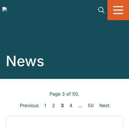
Skip to main content
News
Page 3 of 50.
Previous
1
2
3
4
…
50
Next