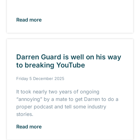
Read more
Darren Guard is well on his way
to breaking YouTube
Friday 5 December 2025
It took nearly two years of ongoing
“annoying” by a mate to get Darren to do a
proper podcast and tell some industry
stories.
Read more