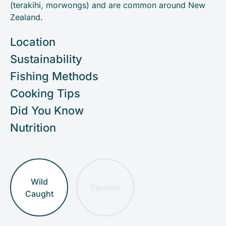
(terakihi, morwongs) and are common around New
Zealand.
Location
Sustainability
Fishing Methods
Cooking Tips
Did You Know
Nutrition
Wild
Farmed
Caught