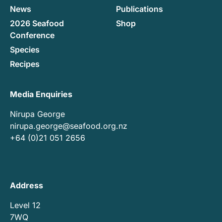
News
Publications
2026 Seafood
Shop
Conference
Species
Recipes
Media Enquiries
Nirupa George
nirupa.george@seafood.org.nz
+64 (0)21 051 2656
Address
Level 12
7WQ