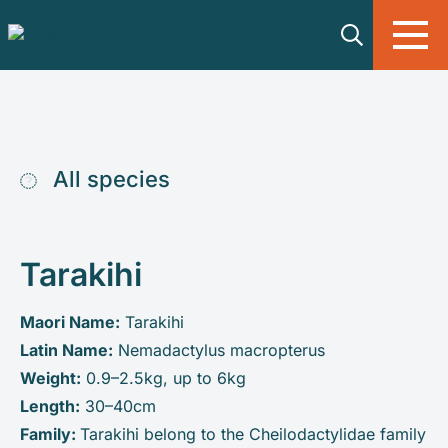
Skip to main content
All species
Tarakihi
Maori Name:
Tarakihi
Latin Name:
Nemadactylus macropterus
Weight:
0.9–2.5kg, up to 6kg
Length:
30–40cm
Family:
Tarakihi belong to the Cheilodactylidae family