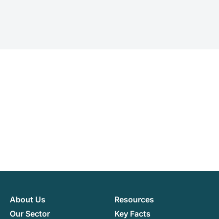
About Us
Resources
Our Sector
Key Facts